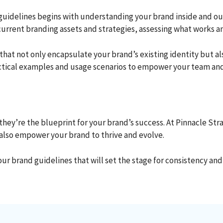
idelines begins with understanding your brand inside and out.
current branding assets and strategies, assessing what works 
s that not only encapsulate your brand’s existing identity bu
ractical examples and usage scenarios to empower your team and
, they’re the blueprint for your brand’s success. At Pinnacle St
 also empower your brand to thrive and evolve.
ur brand guidelines that will set the stage for consistency and