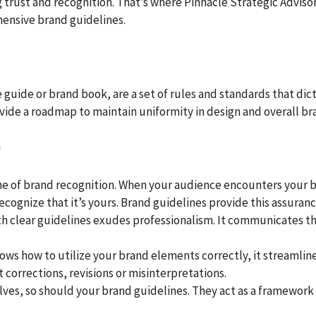
g trust and recognition. That’s where Pinnacle Strategic Advisors
ensive brand guidelines.
le guide or brand book, are a set of rules and standards that d
vide a roadmap to maintain uniformity in design and overall bra
r
ne of brand recognition. When your audience encounters your br
cognize that it’s yours. Brand guidelines provide this assuranc
h clear guidelines exudes professionalism. It communicates th
ws how to utilize your brand elements correctly, it streamline
 corrections, revisions or misinterpretations.
lves, so should your brand guidelines. They act as a framewo