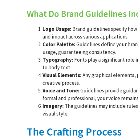
What Do Brand Guidelines In
Logo Usage:
Brand guidelines specify how y
and impact across various applications.
Color Palette:
Guidelines define your brand
usage, guaranteeing consistency.
Typography:
Fonts play a significant role 
to body text.
Visual Elements:
Any graphical elements, p
creative process.
Voice and Tone:
Guidelines provide guidanc
formal and professional, your voice remains
Imagery:
The guidelines may include rules f
visual style.
The Crafting Process