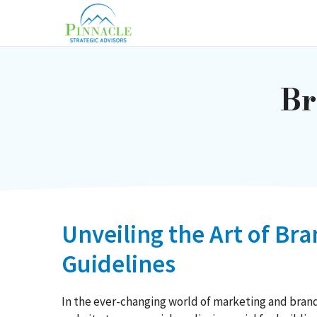
Skip
to
content
Br
Unveiling the Art of Br
Guidelines
In the ever-changing world of marketing and brandi