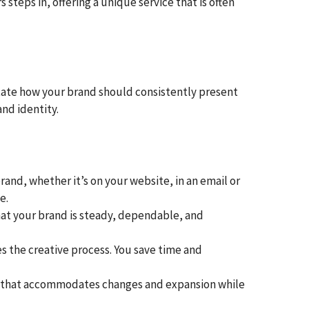
 steps in, offering a unique service that is often
ictate how your brand should consistently present
nd identity.
and, whether it’s on your website, in an email or
e.
at your brand is steady, dependable, and
s the creative process. You save time and
rk that accommodates changes and expansion while