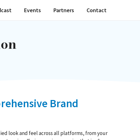
dcast
Events
Partners
Contact
ion
mprehensive Brand
ied look and feel across all platforms, from your