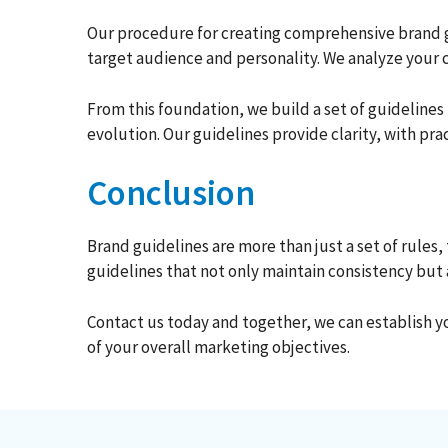
Our procedure for creating comprehensive brand gu
target audience and personality. We analyze your 
From this foundation, we build a set of guideline
evolution. Our guidelines provide clarity, with p
Conclusion
Brand guidelines are more than just a set of rules
guidelines that not only maintain consistency but
Contact us today and together, we can establish yo
of your overall marketing objectives.