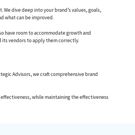
 We dive deep into your brand’s values, goals,
and what can be improved.
t also have room to accommodate growth and
 its vendors to apply them correctly.
rategic Advisors, we craft comprehensive brand
 effectiveness, while maintaining the effectiveness