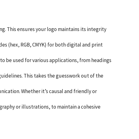
. This ensures your logo maintains its integrity
es (hex, RGB, CMYK) for both digital and print
s to be used for various applications, from headings
guidelines. This takes the guesswork out of the
cation. Whether it’s causal and friendly or
raphy or illustrations, to maintain a cohesive