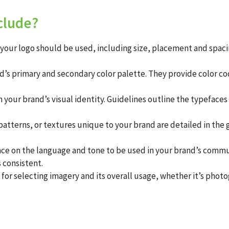
clude?
our logo should be used, including size, placement and spacing
’s primary and secondary color palette. They provide color cod
in your brand’s visual identity. Guidelines outline the typeface
atterns, or textures unique to your brand are detailed in the 
e on the language and tone to be used in your brand’s communi
 consistent.
or selecting imagery and its overall usage, whether it’s photog