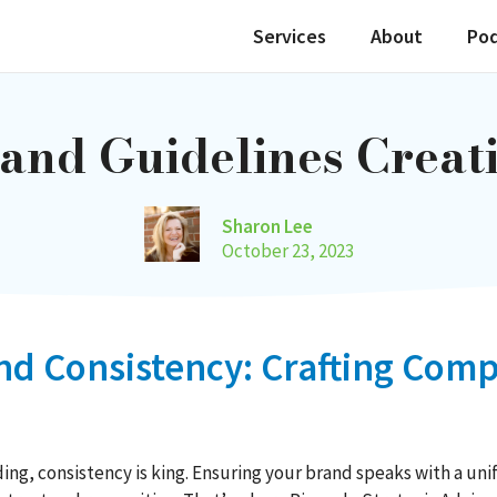
Services
About
Po
and Guidelines Creat
Sharon Lee
October 23, 2023
and Consistency: Crafting Co
ng, consistency is king. Ensuring your brand speaks with a unif