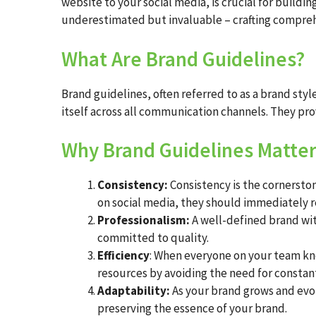
website to your social media, is crucial for buildin
underestimated but invaluable – crafting compreh
What Are Brand Guidelines?
Brand guidelines, often referred to as a brand sty
itself across all communication channels. They pro
Why Brand Guidelines Matte
Consistency:
Consistency is the cornersto
on social media, they should immediately re
Professionalism:
A well-defined brand wit
committed to quality.
Efficiency
: When everyone on your team kno
resources by avoiding the need for constant
Adaptability:
As your brand grows and evo
preserving the essence of your brand.