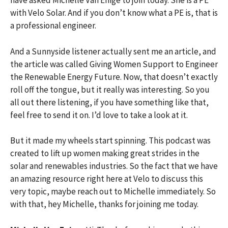
have asked Michelle Van Enige to join today. She is a PE
with Velo Solar. And if you don’t know what a PE is, that is
a professional engineer.
And a Sunnyside listener actually sent me an article, and
the article was called Giving Women Support to Engineer
the Renewable Energy Future. Now, that doesn’t exactly
roll off the tongue, but it really was interesting. So you
all out there listening, if you have something like that,
feel free to send it on. I’d love to take a look at it.
But it made my wheels start spinning. This podcast was
created to lift up women making great strides in the
solar and renewables industries. So the fact that we have
an amazing resource right here at Velo to discuss this
very topic, maybe reach out to Michelle immediately. So
with that, hey Michelle, thanks for joining me today.