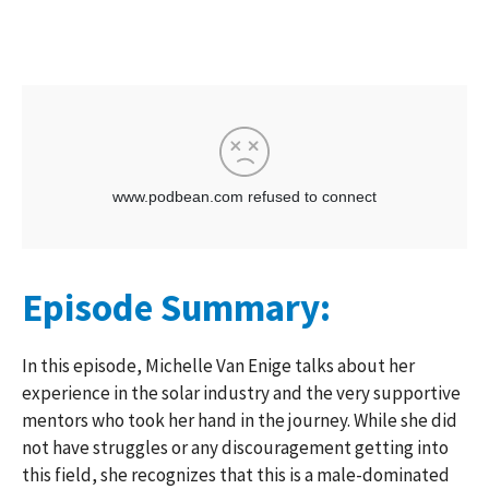
Episode Summary:
In this episode, Michelle Van Enige talks about her
experience in the solar industry and the very supportive
mentors who took her hand in the journey. While she did
not have struggles or any discouragement getting into
this field, she recognizes that this is a male-dominated