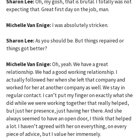
Sharon Lee:
Oh, my gosh, that is brutal. I totally was not
expecting that. Great first day on the job, man.
Michelle Van Enige:
I was absolutely stricken.
Sharon Lee:
As you should be. But things repaired or
things got better?
Michelle Van Enige:
Oh, yeah. We have a great
relationship. We had a good working relationship. I
actually followed her when she left that company and
worked for her at another company as well. We stay in
regular contact. I can’t put my finger on exactly what she
did while we were working together that really helped,
but just her presence, just having her there. And she
always seemed to have an open door, I think that helped
a lot. I haven’t agreed with her on everything, on every
piece of advice, but I value her immensely.