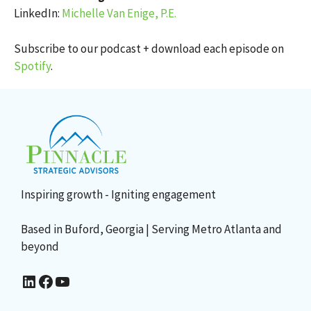
LinkedIn:
Michelle Van Enige, P.E.
Subscribe to our podcast + download each episode on
Spotify
.
Inspiring growth - Igniting engagement
Based in Buford, Georgia | Serving Metro Atlanta and
beyond
Sharon Lee's LinkedIn
Facebook
YouTube