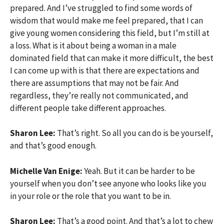
prepared. And I’ve struggled to find some words of
wisdom that would make me feel prepared, that I can
give young women considering this field, but I’m still at
a loss. What is it about being a woman in a male
dominated field that can make it more difficult, the best
I can come up with is that there are expectations and
there are assumptions that may not be fair. And
regardless, they’re really not communicated, and
different people take different approaches.
Sharon Lee:
That’s right. So all you can do is be yourself,
and that’s good enough.
Michelle Van Enige:
Yeah. But it can be harder to be
yourself when you don’t see anyone who looks like you
in your role or the role that you want to be in.
Sharon Lee:
That’s a good point. And that’s a lot to chew