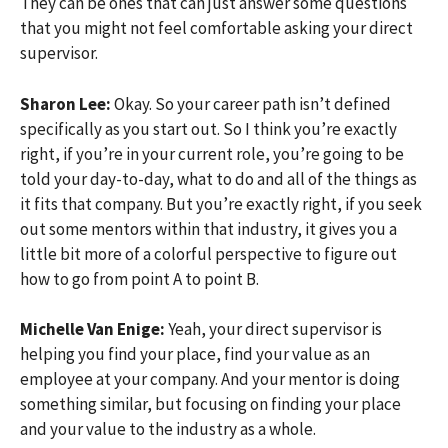
They can be ones that can just answer some questions
that you might not feel comfortable asking your direct
supervisor.
Sharon Lee:
Okay. So your career path isn’t defined
specifically as you start out. So I think you’re exactly
right, if you’re in your current role, you’re going to be
told your day-to-day, what to do and all of the things as
it fits that company. But you’re exactly right, if you seek
out some mentors within that industry, it gives you a
little bit more of a colorful perspective to figure out
how to go from point A to point B.
Michelle Van Enige:
Yeah, your direct supervisor is
helping you find your place, find your value as an
employee at your company. And your mentor is doing
something similar, but focusing on finding your place
and your value to the industry as a whole.