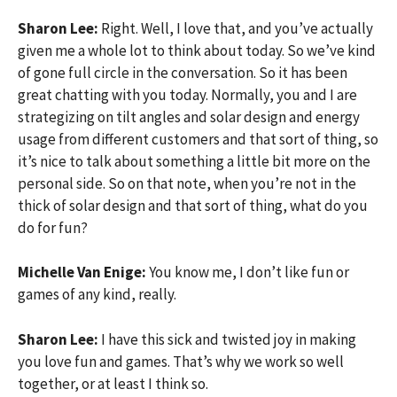
Sharon Lee:
Right. Well, I love that, and you’ve actually
given me a whole lot to think about today. So we’ve kind
of gone full circle in the conversation. So it has been
great chatting with you today. Normally, you and I are
strategizing on tilt angles and solar design and energy
usage from different customers and that sort of thing, so
it’s nice to talk about something a little bit more on the
personal side. So on that note, when you’re not in the
thick of solar design and that sort of thing, what do you
do for fun?
Michelle Van Enige:
You know me, I don’t like fun or
games of any kind, really.
Sharon Lee:
I have this sick and twisted joy in making
you love fun and games. That’s why we work so well
together, or at least I think so.