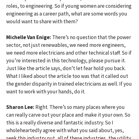
roles, to engineering. So if young women are considering
engineering as a career path, what are some words you
would want to share with them?
Michelle Van Enige:
There’s no question that the power
sector, not just renewables, we need more engineers,
we need more electricians and other technical staff. So if
you’re interested in this technology, please pursue it.
Just like the article says, don’t let fear hold you back.
What I liked about the article too was that it called out
the gender disparity in trained electricians as well. If you
want to work with your hands, do it.
Sharon Lee:
Right. There’s so many places where you
can really carve out your place and make it your own. So
this is a really diverse and fantastic industry. So I
wholeheartedly agree with what you said about, yes,
seek this industry out, all of these industries, the utility,