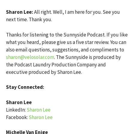
Sharon Lee:
All right. Well, I am here for you. See you
next time. Thank you.
Thanks for listening to the Sunnyside Podcast. If you like
what you heard, please give us a five star review. You can
also email questions, suggestions, and compliments to
sharon@velosolar.com
. The Sunnyside is produced by
the Podcast Laundry Production Company and
executive produced by Sharon Lee.
Stay Connected:
Sharon Lee
LinkedIn:
Sharon Lee
Facebook:
Sharon Lee
Michelle Van Enige