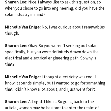
Sharon Lee:
Nice. I always like to ask this question, so
when you chose to go into engineering, did you have the
solar industry in mind?
Michelle Van Enige:
No, I was curious about renewables
though.
Sharon Lee:
Okay. So you weren’t seeking out solar
specifically, but you were definitely drawn down the
electrical and electrical engineering path. So why is
that?
Michelle Van Enige:
I thought electricity was cool. I
know it sounds simple, but I wanted to go for something
that I didn’t know a lot about, and I just went for it.
Sharon Lee:
All right. I like it. So going back to the
article, women may be hesitant to enter the realm of