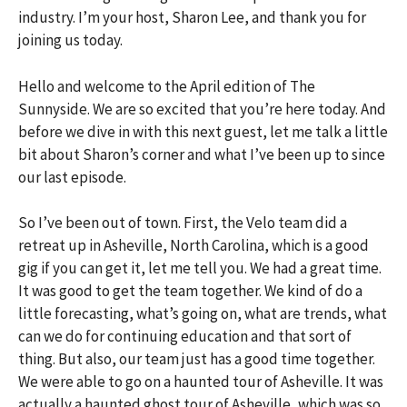
industry. I’m your host, Sharon Lee, and thank you for
joining us today.
Hello and welcome to the April edition of The
Sunnyside. We are so excited that you’re here today. And
before we dive in with this next guest, let me talk a little
bit about Sharon’s corner and what I’ve been up to since
our last episode.
So I’ve been out of town. First, the Velo team did a
retreat up in Asheville, North Carolina, which is a good
gig if you can get it, let me tell you. We had a great time.
It was good to get the team together. We kind of do a
little forecasting, what’s going on, what are trends, what
can we do for continuing education and that sort of
thing. But also, our team just has a good time together.
We were able to go on a haunted tour of Asheville. It was
actually a haunted ghost tour of Asheville, which was so