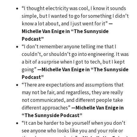
“I thought electricity was cool, I know it sounds
simple, but I wanted to go for something I didn’t
know a lot about, and I just went for it”
—
Michelle Van Enige in “The Sunnyside
Podcast”
“I don’t remember anyone telling me that I
couldn’t, or shouldn’t go into engineering. It was
a bit of a surprise when I got to tech, but I kept
going”
—Michelle Van Enige in “The Sunnyside
Podcast”
“There are expectations and assumptions that
may not be fair, and regardless, they are really
not communicated, and different people take
different approaches”
—Michelle Van Enige in
“The Sunnyside Podcast”
“It can be harder to be yourself when you don’t
see anyone who looks like you and your role or