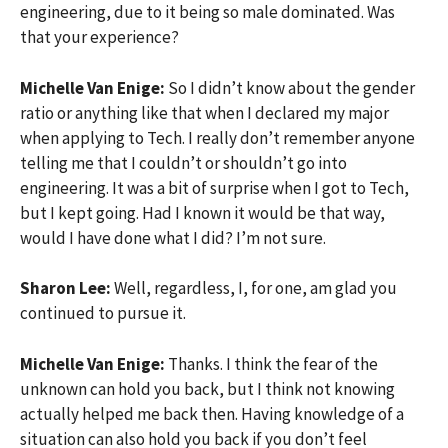
engineering, due to it being so male dominated. Was
that your experience?
Michelle Van Enige:
So I didn’t know about the gender
ratio or anything like that when I declared my major
when applying to Tech. I really don’t remember anyone
telling me that I couldn’t or shouldn’t go into
engineering. It was a bit of surprise when I got to Tech,
but I kept going. Had I known it would be that way,
would I have done what I did? I’m not sure.
Sharon Lee:
Well, regardless, I, for one, am glad you
continued to pursue it.
Michelle Van Enige:
Thanks. I think the fear of the
unknown can hold you back, but I think not knowing
actually helped me back then. Having knowledge of a
situation can also hold you back if you don’t feel