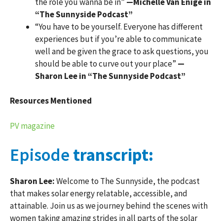
the role you wanna be in”
—Michelle Van Enige in
“The Sunnyside Podcast”
“You have to be yourself. Everyone has different
experiences but if you’re able to communicate
well and be given the grace to ask questions, you
should be able to curve out your place”
—
Sharon Lee in “The Sunnyside Podcast”
Resources Mentioned
PV magazine
Episode
transcript:
Sharon Lee:
Welcome to The Sunnyside, the podcast
that makes solar energy relatable, accessible, and
attainable. Join us as we journey behind the scenes with
women taking amazing strides in all parts of the solar