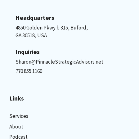
Headquarters
4850 Golden Pkwy b 315, Buford,
GA 30518, USA
Inquiries
Sharon@PinnacleStrategicAdvisors.net
770 855 1160
Links
Services
About
Podcast