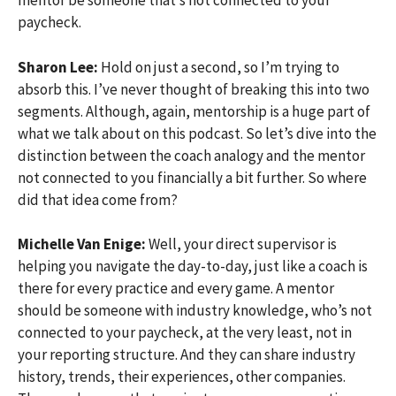
mentor be someone that’s not connected to your
paycheck.
Sharon Lee:
Hold on just a second, so I’m trying to
absorb this. I’ve never thought of breaking this into two
segments. Although, again, mentorship is a huge part of
what we talk about on this podcast. So let’s dive into the
distinction between the coach analogy and the mentor
not connected to you financially a bit further. So where
did that idea come from?
Michelle Van Enige:
Well, your direct supervisor is
helping you navigate the day-to-day, just like a coach is
there for every practice and every game. A mentor
should be someone with industry knowledge, who’s not
connected to your paycheck, at the very least, not in
your reporting structure. And they can share industry
history, trends, their experiences, other companies.