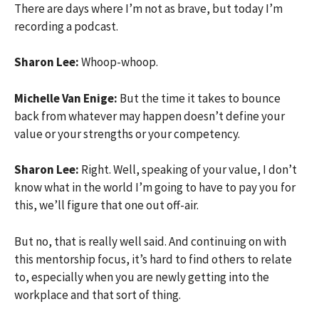
There are days where I’m not as brave, but today I’m
recording a podcast.
Sharon Lee:
Whoop-whoop.
Michelle Van Enige:
But the time it takes to bounce
back from whatever may happen doesn’t define your
value or your strengths or your competency.
Sharon Lee:
Right. Well, speaking of your value, I don’t
know what in the world I’m going to have to pay you for
this, we’ll figure that one out off-air.
But no, that is really well said. And continuing on with
this mentorship focus, it’s hard to find others to relate
to, especially when you are newly getting into the
workplace and that sort of thing.