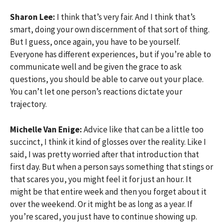
Sharon Lee:
I think that’s very fair. And I think that’s
smart, doing your own discernment of that sort of thing.
But I guess, once again, you have to be yourself.
Everyone has different experiences, but if you’re able to
communicate well and be given the grace to ask
questions, you should be able to carve out your place.
You can’t let one person’s reactions dictate your
trajectory.
Michelle Van Enige:
Advice like that can be a little too
succinct, I think it kind of glosses over the reality. Like I
said, I was pretty worried after that introduction that
first day. But when a person says something that stings or
that scares you, you might feel it for just an hour. It
might be that entire week and then you forget about it
over the weekend. Or it might be as long as a year. If
you’re scared, you just have to continue showing up.