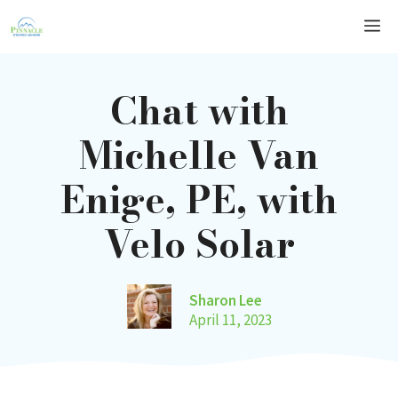
Skip
Me
to
content
Chat with
Michelle Van
Enige, PE, with
Velo Solar
Sharon Lee
April 11, 2023