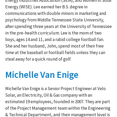
Energy Industries Association (SEIA), and Women in Solar
Energy (WISE). Lee earned her B.S. degree in
communications with double minors in marketing and
psychology from Middle Tennessee State University,
after spending three years at the University of Tennessee
in the pre-health curriculum. Lee is the mom of two
boys, ages 14 and 11, and a rabid college football fan.
She and her husband, John, spend most of their free
time at the baseball or football fields unless they can
steal away for a quick round of golf.
Michelle Van Enige
Michelle Van Enige is a Senior Project Engineer at Velo
Solar, an Electricity, Oil & Gas company with an
estimated 19 employees, founded in 2007. They are part
of the Project Management team within the Engineering
& Technical Department, and their management level is