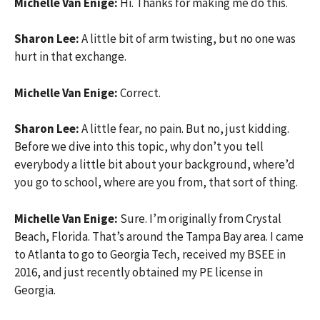
Michelle Van Enige:
Hi. Thanks for making me do this.
Sharon Lee:
A little bit of arm twisting, but no one was
hurt in that exchange.
Michelle Van Enige:
Correct.
Sharon Lee:
A little fear, no pain. But no, just kidding.
Before we dive into this topic, why don’t you tell
everybody a little bit about your background, where’d
you go to school, where are you from, that sort of thing.
Michelle Van Enige:
Sure. I’m originally from Crystal
Beach, Florida. That’s around the Tampa Bay area. I came
to Atlanta to go to Georgia Tech, received my BSEE in
2016, and just recently obtained my PE license in
Georgia.