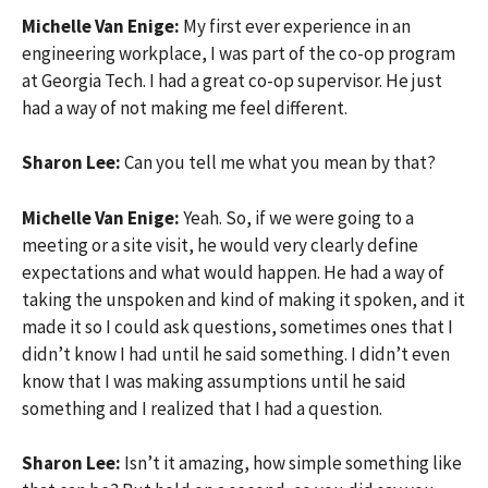
Michelle Van Enige:
My first ever experience in an
engineering workplace, I was part of the co-op program
at Georgia Tech. I had a great co-op supervisor. He just
had a way of not making me feel different.
Sharon Lee:
Can you tell me what you mean by that?
Michelle Van Enige:
Yeah. So, if we were going to a
meeting or a site visit, he would very clearly define
expectations and what would happen. He had a way of
taking the unspoken and kind of making it spoken, and it
made it so I could ask questions, sometimes ones that I
didn’t know I had until he said something. I didn’t even
know that I was making assumptions until he said
something and I realized that I had a question.
Sharon Lee:
Isn’t it amazing, how simple something like