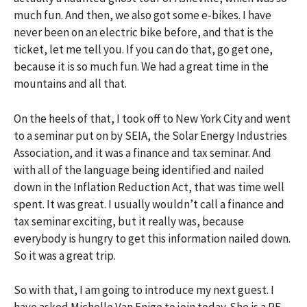
much fun. And then, we also got some e-bikes. I have
never been on an electric bike before, and that is the
ticket, let me tell you. If you can do that, go get one,
because it is so much fun. We had a great time in the
mountains and all that.
On the heels of that, I took off to New York City and went
to a seminar put on by SEIA, the Solar Energy Industries
Association, and it was a finance and tax seminar. And
with all of the language being identified and nailed
down in the Inflation Reduction Act, that was time well
spent. It was great. I usually wouldn’t call a finance and
tax seminar exciting, but it really was, because
everybody is hungry to get this information nailed down.
So it was a great trip.
So with that, I am going to introduce my next guest. I