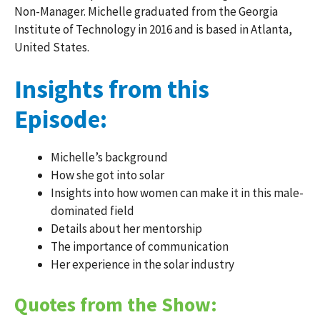
Non-Manager. Michelle graduated from the Georgia
Institute of Technology in 2016 and is based in Atlanta,
United States.
Insights from this
Episode:
Michelle’s background
How she got into solar
Insights into how women can make it in this male-
dominated field
Details about her mentorship
The importance of communication
Her experience in the solar industry
Quotes from the Show: