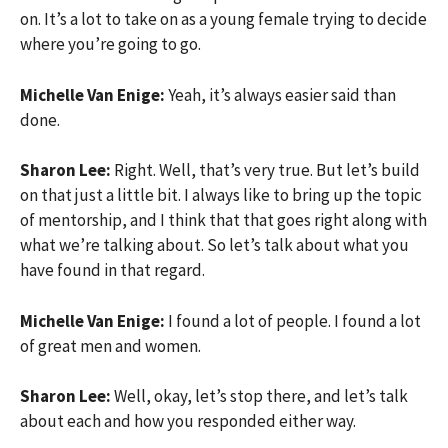
on. It’s a lot to take on as a young female trying to decide
where you’re going to go.
Michelle Van Enige:
Yeah, it’s always easier said than
done.
Sharon Lee:
Right. Well, that’s very true. But let’s build
on that just a little bit. I always like to bring up the topic
of mentorship, and I think that that goes right along with
what we’re talking about. So let’s talk about what you
have found in that regard.
Michelle Van Enige:
I found a lot of people. I found a lot
of great men and women.
Sharon Lee:
Well, okay, let’s stop there, and let’s talk
about each and how you responded either way.