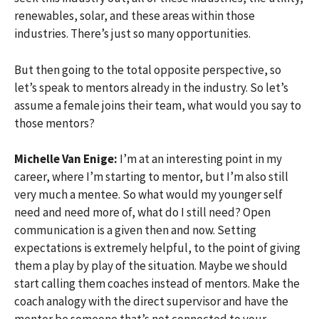
renewables, solar, and these areas within those
industries. There’s just so many opportunities.
But then going to the total opposite perspective, so
let’s speak to mentors already in the industry. So let’s
assume a female joins their team, what would you say to
those mentors?
Michelle Van Enige:
I’m at an interesting point in my
career, where I’m starting to mentor, but I’m also still
very much a mentee. So what would my younger self
need and need more of, what do I still need? Open
communication is a given then and now. Setting
expectations is extremely helpful, to the point of giving
them a play by play of the situation. Maybe we should
start calling them coaches instead of mentors. Make the
coach analogy with the direct supervisor and have the