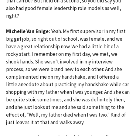
that can be? But hold on a second, so you did say you
also had good female leadership role models as well,
right?
Michelle Van Enige:
Yeah. My first supervisor in my first
big girl job, so right out of school, was female, and we
have a great relationship now. We had a little bit of a
rocky start. I remember on my first day, we met, we
shook hands. She wasn’t involved in my interview
process, so we were brand new to each other. And she
complimented me on my handshake, and I offered a
little anecdote about practicing my handshake while car
shopping with my father when I was younger. And she can
be quite stoic sometimes, and she was definitely then,
and she just looks at me and she said something to the
effect of, “Well, my father died when I was two.” Kind of
just leaves it at that and walks away.