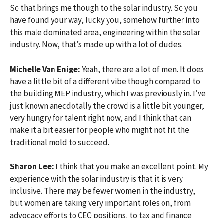
So that brings me though to the solar industry. So you
have found your way, lucky you, somehow further into
this male dominated area, engineering within the solar
industry. Now, that’s made up with a lot of dudes.
Michelle Van Enige:
Yeah, there are a lot of men. It does
have a little bit of a different vibe though compared to
the building MEP industry, which I was previously in. I’ve
just known anecdotally the crowd is a little bit younger,
very hungry for talent right now, and I think that can
make it a bit easier for people who might not fit the
traditional mold to succeed.
Sharon Lee:
I think that you make an excellent point. My
experience with the solar industry is that it is very
inclusive. There may be fewer women in the industry,
but women are taking very important roles on, from
advocacy efforts to CEO positions, to tax and finance