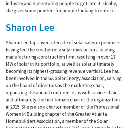
industry and is mentoring people to get into it. Finally,
she gives some pointers for people looking to enter it.
Sharon Lee
Sharon Lee taps over a decade of solar sales experience,
having led the creation of a solar division for a leading
manufacturing/construction firm, resulting in over 17
MW of solar in its portfolio, as well as solar ultimately
becoming its highest-grossing revenue vertical. Lee has
been involved in the GA Solar Energy Association, serving
on the board of directors as the marketing chair,
organizing the annual conference, as well as vice-chair,
and ultimately the first female chair of the organization
in 2015. She is also a charter member of the Professional
Women in Building chapter of the Greater Atlanta
Homebuilders Association, a member of the Solar