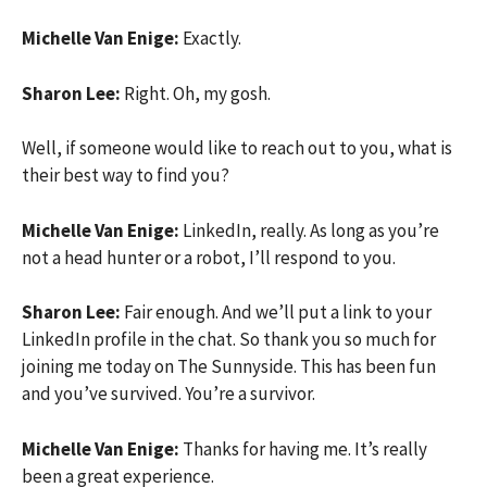
Michelle Van Enige:
Exactly.
Sharon Lee:
Right. Oh, my gosh.
Well, if someone would like to reach out to you, what is
their best way to find you?
Michelle Van Enige:
LinkedIn, really. As long as you’re
not a head hunter or a robot, I’ll respond to you.
Sharon Lee:
Fair enough. And we’ll put a link to your
LinkedIn profile in the chat. So thank you so much for
joining me today on The Sunnyside. This has been fun
and you’ve survived. You’re a survivor.
Michelle Van Enige:
Thanks for having me. It’s really
been a great experience.