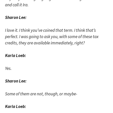
and call it Ira.
Sharon Lee:
I love it. I think you’ve coined that term. I think that’s
perfect. I was going to ask you, with some of these tax
credits, they are available immediately, right?
Karla Loeb:
Yes.
Sharon Lee:
Some of them are not, though, or maybe-
Karla Loeb: