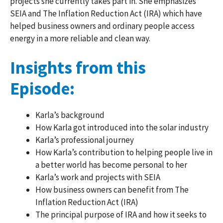
projects she currently takes part in. She emphasizes
SEIA and The Inflation Reduction Act (IRA) which have
helped business owners and ordinary people access
energy in a more reliable and clean way.
Insights from this
Episode:
Karla’s background
How Karla got introduced into the solar industry
Karla’s professional journey
How Karla’s contribution to helping people live in
a better world has become personal to her
Karla’s work and projects with SEIA
How business owners can benefit from The
Inflation Reduction Act (IRA)
The principal purpose of IRA and how it seeks to