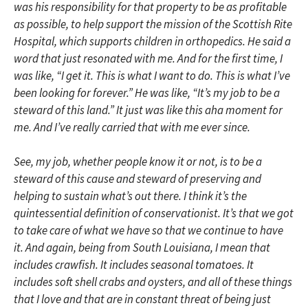
was his responsibility for that property to be as profitable
as possible, to help support the mission of the Scottish Rite
Hospital, which supports children in orthopedics. He said a
word that just resonated with me. And for the first time, I
was like, “I get it. This is what I want to do. This is what I’ve
been looking for forever.” He was like, “It’s my job to be a
steward of this land.” It just was like this aha moment for
me. And I’ve really carried that with me ever since.
See, my job, whether people know it or not, is to be a
steward of this cause and steward of preserving and
helping to sustain what’s out there. I think it’s the
quintessential definition of conservationist. It’s that we got
to take care of what we have so that we continue to have
it. And again, being from South Louisiana, I mean that
includes crawfish. It includes seasonal tomatoes. It
includes soft shell crabs and oysters, and all of these things
that I love and that are in constant threat of being just