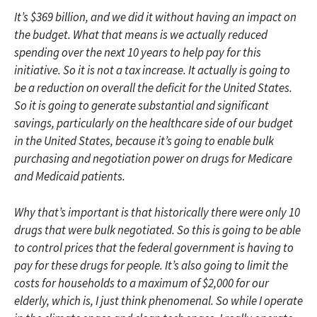
It’s $369 billion, and we did it without having an impact on
the budget. What that means is we actually reduced
spending over the next 10 years to help pay for this
initiative. So it is not a tax increase. It actually is going to
be a reduction on overall the deficit for the United States.
So it is going to generate substantial and significant
savings, particularly on the healthcare side of our budget
in the United States, because it’s going to enable bulk
purchasing and negotiation power on drugs for Medicare
and Medicaid patients.
Why that’s important is that historically there were only 10
drugs that were bulk negotiated. So this is going to be able
to control prices that the federal government is having to
pay for these drugs for people. It’s also going to limit the
costs for households to a maximum of $2,000 for our
elderly, which is, I just think phenomenal. So while I operate