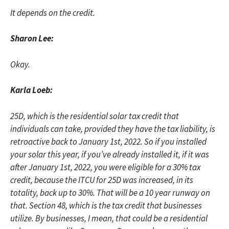
It depends on the credit.
Sharon Lee:
Okay.
Karla Loeb:
25D, which is the residential solar tax credit that
individuals can take, provided they have the tax liability, is
retroactive back to January 1st, 2022. So if you installed
your solar this year, if you’ve already installed it, if it was
after January 1st, 2022, you were eligible for a 30% tax
credit, because the ITCU for 25D was increased, in its
totality, back up to 30%. That will be a 10 year runway on
that. Section 48, which is the tax credit that businesses
utilize. By businesses, I mean, that could be a residential