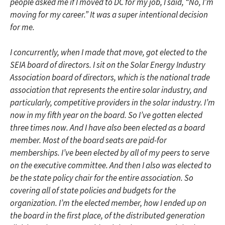
people asked me if I moved to DC for my job, I said, “No, I’m
moving for my career.” It was a super intentional decision
for me.
I concurrently, when I made that move, got elected to the
SEIA board of directors. I sit on the Solar Energy Industry
Association board of directors, which is the national trade
association that represents the entire solar industry, and
particularly, competitive providers in the solar industry. I’m
now in my fifth year on the board. So I’ve gotten elected
three times now. And I have also been elected as a board
member. Most of the board seats are paid-for
memberships. I’ve been elected by all of my peers to serve
on the executive committee. And then I also was elected to
be the state policy chair for the entire association. So
covering all of state policies and budgets for the
organization. I’m the elected member, how I ended up on
the board in the first place, of the distributed generation