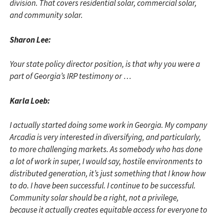
division. That covers residential solar, commercial solar,
and community solar.
Sharon Lee:
Your state policy director position, is that why you were a
part of Georgia’s IRP testimony or …
Karla Loeb:
I actually started doing some work in Georgia. My company
Arcadia is very interested in diversifying, and particularly,
to more challenging markets. As somebody who has done
a lot of work in super, I would say, hostile environments to
distributed generation, it’s just something that I know how
to do. I have been successful. I continue to be successful.
Community solar should be a right, not a privilege,
because it actually creates equitable access for everyone to