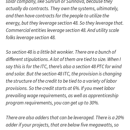
solar company, like Sunrun or Sunnova, because they
actually do contracts. They own the systems, ultimately,
and then have contracts for the people to utilize the
energy, but they leverage section 48. So they leverage that.
Commercial entities leverage section 48. And utility scale
folks leverage section 48.
So section 48 is a little bit wonkier. There are a bunch of
different stipulations. A lot of them are tied to size. When I
say this is for the ITC, there’s also a section 48 PTC for wind
and solar. But the section 48 ITC, the provision is changing
the structure of the credit to be tied to a variety of labor
provisions. So the credit starts at 6%. If you meet labor
prevailing wage requirements, as well as apprenticeship
program requirements, you can get up to 30%.
There are also adders that can be leveraged. There is a 20%
adder if your projects, that are below five megawatts, so