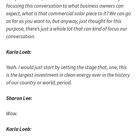
focusing this conversation to what business owners can
expect, what is that commercial solar piece to it? We can go
as far as you want to, but anyway, just thought for this
purpose, there’s just a whole lot that can kind of focus our
conversation.
Karla Loeb:
Yeah. I would just start by setting the stage that, one, this
is the largest investment in clean energy ever in the history
of our country or world, period.
Sharon Lee:
Wow.
Karla Loeb: