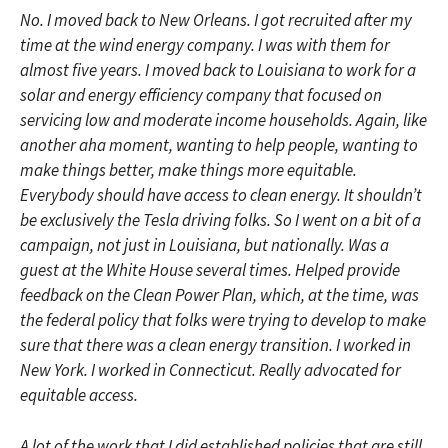
No. I moved back to New Orleans. I got recruited after my
time at the wind energy company. I was with them for
almost five years. I moved back to Louisiana to work for a
solar and energy efficiency company that focused on
servicing low and moderate income households. Again, like
another aha moment, wanting to help people, wanting to
make things better, make things more equitable.
Everybody should have access to clean energy. It shouldn’t
be exclusively the Tesla driving folks. So I went on a bit of a
campaign, not just in Louisiana, but nationally. Was a
guest at the White House several times. Helped provide
feedback on the Clean Power Plan, which, at the time, was
the federal policy that folks were trying to develop to make
sure that there was a clean energy transition. I worked in
New York. I worked in Connecticut. Really advocated for
equitable access.
A lot of the work that I did established policies that are still