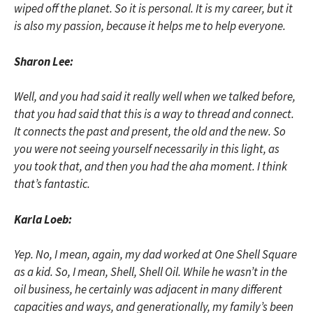
wiped off the planet. So it is personal. It is my career, but it
is also my passion, because it helps me to help everyone.
Sharon Lee:
Well, and you had said it really well when we talked before,
that you had said that this is a way to thread and connect.
It connects the past and present, the old and the new. So
you were not seeing yourself necessarily in this light, as
you took that, and then you had the aha moment. I think
that’s fantastic.
Karla Loeb:
Yep. No, I mean, again, my dad worked at One Shell Square
as a kid. So, I mean, Shell, Shell Oil. While he wasn’t in the
oil business, he certainly was adjacent in many different
capacities and ways, and generationally, my family’s been