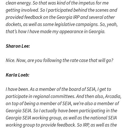
clean energy. So that was kind of the impetus for me
getting involved. So I participated behind the scenes and
provided feedback on the Georgia IRP and several other
dockets, as well as some legislative campaigns. So, yeah,
that’s how I have made my appearance in Georgia.
Sharon Lee:
Nice. Now, are you following the rate case that will go?
Karla Loeb:
I have been. As a member of the board of SEIA, I get to
participate in regional committees. And then also, Arcadia,
on top of being a member of SEIA, we’re also a member of
Georgia SEIA. So I actually have been participating in the
Georgia SEIA working group, as well as the national SEIA
working group to provide feedback. So IRP, as well as the