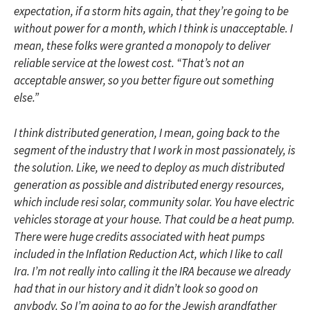
expectation, if a storm hits again, that they’re going to be
without power for a month, which I think is unacceptable. I
mean, these folks were granted a monopoly to deliver
reliable service at the lowest cost. “That’s not an
acceptable answer, so you better figure out something
else.”
I think distributed generation, I mean, going back to the
segment of the industry that I work in most passionately, is
the solution. Like, we need to deploy as much distributed
generation as possible and distributed energy resources,
which include resi solar, community solar. You have electric
vehicles storage at your house. That could be a heat pump.
There were huge credits associated with heat pumps
included in the Inflation Reduction Act, which I like to call
Ira. I’m not really into calling it the IRA because we already
had that in our history and it didn’t look so good on
anybody. So I’m going to go for the Jewish grandfather