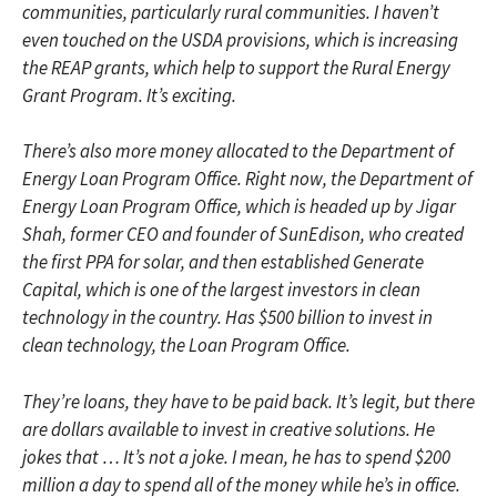
communities, particularly rural communities. I haven’t
even touched on the USDA provisions, which is increasing
the REAP grants, which help to support the Rural Energy
Grant Program. It’s exciting.
There’s also more money allocated to the Department of
Energy Loan Program Office. Right now, the Department of
Energy Loan Program Office, which is headed up by Jigar
Shah, former CEO and founder of SunEdison, who created
the first PPA for solar, and then established Generate
Capital, which is one of the largest investors in clean
technology in the country. Has $500 billion to invest in
clean technology, the Loan Program Office.
They’re loans, they have to be paid back. It’s legit, but there
are dollars available to invest in creative solutions. He
jokes that … It’s not a joke. I mean, he has to spend $200
million a day to spend all of the money while he’s in office.