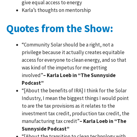
give equal access to energy
Karla’s thoughts on mentorship
Quotes from the Show:
“Community Solar should be a right, not a
privilege because it actually creates equitable
access for everyone to clean energy, and so that
was kind of the impetus for me getting
involved”
– Karla Loeb in “The Sunnyside
Podcast”
“[About the benefits of IRA] I think for the Solar
Industry, I mean the biggest things I would point
to are the tax provisions as it relates to the
investment tax credit, production tax credit, the
manufacturing tax credit”
– Karla Loeb in “The
Sunnyside Podcast”
“[About the transition to clean technology with