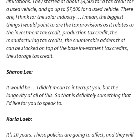
limitations. They started at about $4,500 for a tax credit for
a used vehicle, and go up to $7,500 for a used vehicle. There
are, I think for the solar industry … I mean, the biggest
things I would point to are the tax provisions as it relates to
the investment tax credit, production tax credit, the
manufacturing tax credits, the enumerable adders that
can be stacked on top of the base investment tax credits,
the storage tax credit.
Sharon Lee:
It would be … I didn’t mean to interrupt you, but the
longevity of all of this. So that is definitely something that
I’d like for you to speak to.
Karla Loeb:
It’s 10 years. These policies are going to affect, and they will