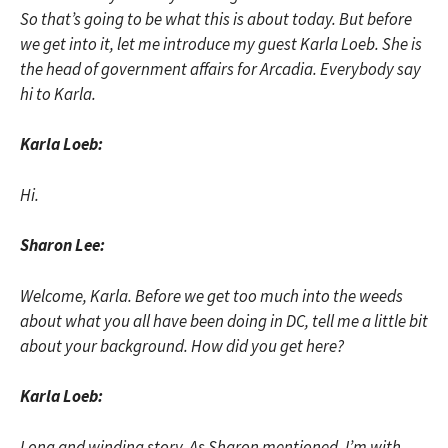
So that’s going to be what this is about today. But before
we get into it, let me introduce my guest Karla Loeb. She is
the head of government affairs for Arcadia. Everybody say
hi to Karla.
Karla Loeb:
Hi.
Sharon Lee:
Welcome, Karla. Before we get too much into the weeds
about what you all have been doing in DC, tell me a little bit
about your background. How did you get here?
Karla Loeb:
Long and winding story. As Sharon mentioned, I’m with