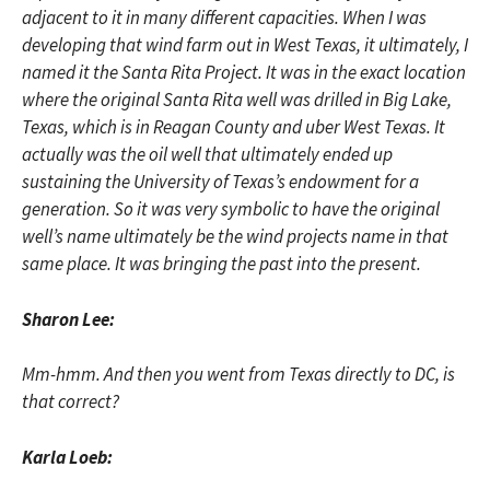
adjacent to it in many different capacities. When I was
developing that wind farm out in West Texas, it ultimately, I
named it the Santa Rita Project. It was in the exact location
where the original Santa Rita well was drilled in Big Lake,
Texas, which is in Reagan County and uber West Texas. It
actually was the oil well that ultimately ended up
sustaining the University of Texas’s endowment for a
generation. So it was very symbolic to have the original
well’s name ultimately be the wind projects name in that
same place. It was bringing the past into the present.
Sharon Lee:
Mm-hmm. And then you went from Texas directly to DC, is
that correct?
Karla Loeb: