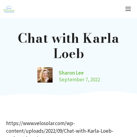
Skip
Me
to
content
Chat with Karla
Loeb
Sharon Lee
September 7, 2022
https://www.velosolar.com/wp-
content/uploads/2022/09/Chat-with-Karla-Loeb-