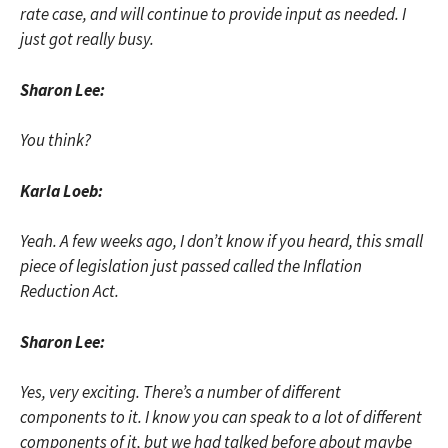
rate case, and will continue to provide input as needed. I
just got really busy.
Sharon Lee:
You think?
Karla Loeb:
Yeah. A few weeks ago, I don’t know if you heard, this small
piece of legislation just passed called the Inflation
Reduction Act.
Sharon Lee:
Yes, very exciting. There’s a number of different
components to it. I know you can speak to a lot of different
components of it, but we had talked before about maybe