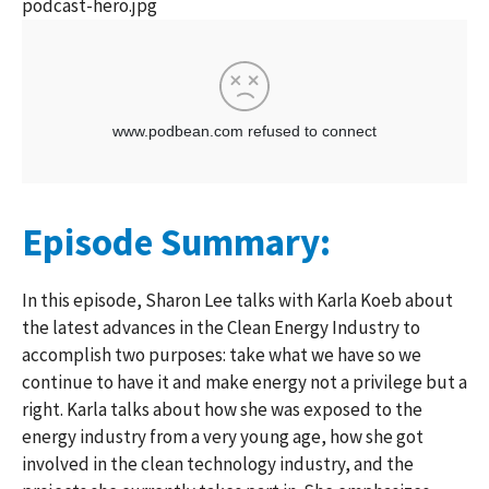
podcast-hero.jpg
Episode Summary:
In this episode, Sharon Lee talks with Karla Koeb about
the latest advances in the Clean Energy Industry to
accomplish two purposes: take what we have so we
continue to have it and make energy not a privilege but a
right. Karla talks about how she was exposed to the
energy industry from a very young age, how she got
involved in the clean technology industry, and the