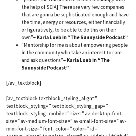
the help of SEIA] There are very few companies
that are gonna be sophisticated enough and have
the time, energy or resources, either financially
or figuratively, to be able to do this on their
own”
– Karla Loeb in “The Sunnyside Podcast”
“Mentorship for me is about empowering people
in the community who take an interest to care
and ask questions”
– Karla Loeb in “The
Sunnyside Podcast”
[/av_textblock]
[av_textblock textblock_styling_align=”
textblock_styling=” textblock_styling_gap=”
textblock_styling_mobile=” size=” av-desktop-font-
size=” av-medium-font-size=” av-small-font-size=” av-
mini-font-size=” font_color=” color=” id=”