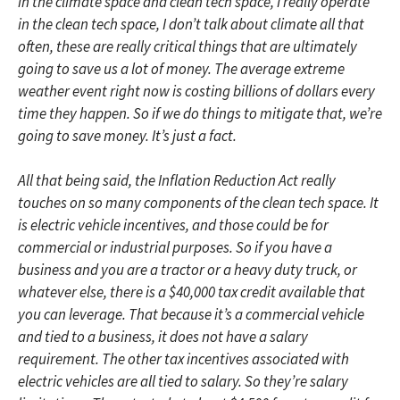
in the climate space and clean tech space, I really operate
in the clean tech space, I don’t talk about climate all that
often, these are really critical things that are ultimately
going to save us a lot of money. The average extreme
weather event right now is costing billions of dollars every
time they happen. So if we do things to mitigate that, we’re
going to save money. It’s just a fact.
All that being said, the Inflation Reduction Act really
touches on so many components of the clean tech space. It
is electric vehicle incentives, and those could be for
commercial or industrial purposes. So if you have a
business and you are a tractor or a heavy duty truck, or
whatever else, there is a $40,000 tax credit available that
you can leverage. That because it’s a commercial vehicle
and tied to a business, it does not have a salary
requirement. The other tax incentives associated with
electric vehicles are all tied to salary. So they’re salary