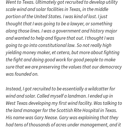
Went to Texas. Ultimately got recruited to develop utility
scale wind and solar facilities in Texas, in the middle
portion of the United States. I was kind of lost. I just
thought that I was going to be a lawyer, or something
along those lines. I was a government and history major
and wanted to help and figure that out. I thought I was
going to go into constitutional law. So not really high
yielding money maker, et cetera, but more about fighting
the fight and doing good work for good people to make
sure that we are preserving the values that our democracy
was founded on.
Instead, I got recruited to be essentially a wildcatter for
wind and solar. Called myself a landman. I ended up in
West Texas developing my first wind facility. Was talking to
the land manager for the Scottish Rite Hospital in Texas.
His name was Gary Nease. Gary was explaining that they
had tens of thousands of acres under management, and it