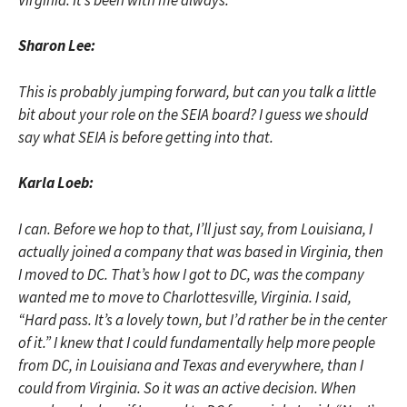
Sharon Lee:
This is probably jumping forward, but can you talk a little
bit about your role on the SEIA board? I guess we should
say what SEIA is before getting into that.
Karla Loeb:
I can. Before we hop to that, I’ll just say, from Louisiana, I
actually joined a company that was based in Virginia, then
I moved to DC. That’s how I got to DC, was the company
wanted me to move to Charlottesville, Virginia. I said,
“Hard pass. It’s a lovely town, but I’d rather be in the center
of it.” I knew that I could fundamentally help more people
from DC, in Louisiana and Texas and everywhere, than I
could from Virginia. So it was an active decision. When