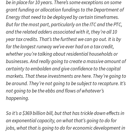
be in place for 10 years. There’s some exceptions on some
grant funding or allocation fundings to the Department of
Energy that need to be deployed by certain timeframes.
But for the most part, particularly on the ITC and the PTC,
and the related adders associated with it, they’re all 10
year tax credits. That’s the furthest we can go out. It is by
far the longest runway we’ve ever had on a tax credit,
whether you’re talking about residential households or
businesses. And really going to create a massive amount of
certainty to embolden and give confidence to the capital
markets. That these investments are here. They’re going to
be around. They’re not going to be subject to recapture. It’s
not going to be the ebbs and flows of whatever’s
happening.
So it’s a $369 billion bill, but that has trickle down effects in
an exponential capacity, on what that’s going to do for
jobs, what that is going to do for economic development in