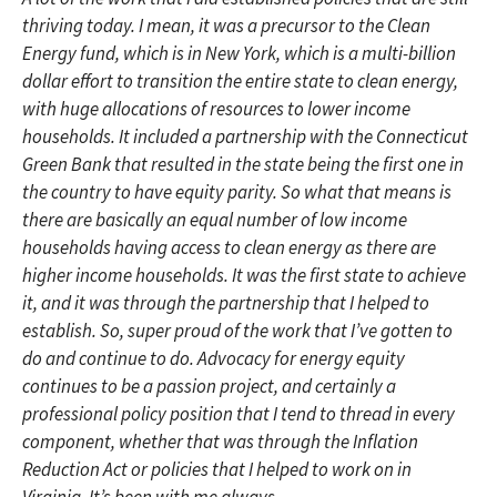
thriving today. I mean, it was a precursor to the Clean
Energy fund, which is in New York, which is a multi-billion
dollar effort to transition the entire state to clean energy,
with huge allocations of resources to lower income
households. It included a partnership with the Connecticut
Green Bank that resulted in the state being the first one in
the country to have equity parity. So what that means is
there are basically an equal number of low income
households having access to clean energy as there are
higher income households. It was the first state to achieve
it, and it was through the partnership that I helped to
establish. So, super proud of the work that I’ve gotten to
do and continue to do. Advocacy for energy equity
continues to be a passion project, and certainly a
professional policy position that I tend to thread in every
component, whether that was through the Inflation
Reduction Act or policies that I helped to work on in
Virginia. It’s been with me always.