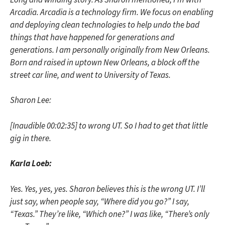
Arcadia. Arcadia is a technology firm. We focus on enabling
and deploying clean technologies to help undo the bad
things that have happened for generations and
generations. I am personally originally from New Orleans.
Born and raised in uptown New Orleans, a block off the
street car line, and went to University of Texas.
Sharon Lee:
[Inaudible 00:02:35] to wrong UT. So I had to get that little
gig in there.
Karla Loeb:
Yes. Yes, yes, yes. Sharon believes this is the wrong UT. I’ll
just say, when people say, “Where did you go?” I say,
“Texas.” They’re like, “Which one?” I was like, “There’s only