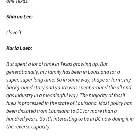
one Texas.”
Sharon Lee:
I love it.
Karla Loeb:
But spent a lot of time in Texas growing up. But
generationally, my family has been in Louisiana for a
super, super long time. So in some way, shape or form, my
background story and youth was spent around the oil and
gas industry in a meaningful way. The majority of fossil
fuels is processed in the state of Louisiana. Most policy has
been dictated from Louisiana to DC for more than a
hundred years. So it’s interesting to be in DC now doing it in
the reverse capacity.