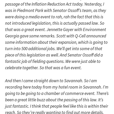
passage of the Inflation Reduction Act today. Yesterday, I
was in Piedmont Park with Senator Ossoff’s team, as they
were doing a media event to rah, rah the fact that this is
not introduced legislation, this is actually passed law. So
that was a great event. Jennette Gayer with Environment
Georgia gave some remarks. Scott with Q-Cell announced
some information about their expansion, which is going to
turn into 500 additional jobs. We’ll get into some of that
piece of this legislation as well. And Senator Ossoff did a
fantastic job of fielding questions. We were just able to
celebrate together. So that was a fun event.
And then I came straight down to Savannah. So I am
recording here today from my hotel room in Savannah. I’m
going to be going to a chamber of commerce event. There’s
been a great little buzz about the passing of this law. It’s
just fantastic. I think that people feel like this is within their
reach. So they’re really wanting to find out more details.