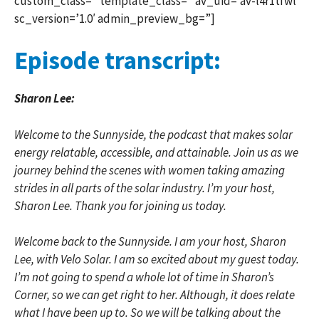
custom_class=” template_class=” av_uid=’av-l4r1tfwl’
sc_version=’1.0′ admin_preview_bg=”]
Episode transcript:
Sharon Lee:
Welcome to the Sunnyside, the podcast that makes solar
energy relatable, accessible, and attainable. Join us as we
journey behind the scenes with women taking amazing
strides in all parts of the solar industry. I’m your host,
Sharon Lee. Thank you for joining us today.
Welcome back to the Sunnyside. I am your host, Sharon
Lee, with Velo Solar. I am so excited about my guest today.
I’m not going to spend a whole lot of time in Sharon’s
Corner, so we can get right to her. Although, it does relate
what I have been up to. So we will be talking about the