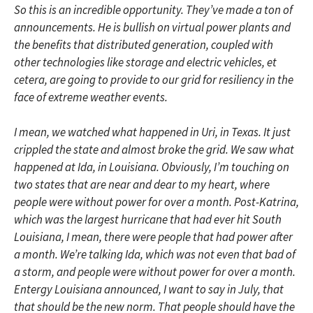
So this is an incredible opportunity. They’ve made a ton of
announcements. He is bullish on virtual power plants and
the benefits that distributed generation, coupled with
other technologies like storage and electric vehicles, et
cetera, are going to provide to our grid for resiliency in the
face of extreme weather events.
I mean, we watched what happened in Uri, in Texas. It just
crippled the state and almost broke the grid. We saw what
happened at Ida, in Louisiana. Obviously, I’m touching on
two states that are near and dear to my heart, where
people were without power for over a month. Post-Katrina,
which was the largest hurricane that had ever hit South
Louisiana, I mean, there were people that had power after
a month. We’re talking Ida, which was not even that bad of
a storm, and people were without power for over a month.
Entergy Louisiana announced, I want to say in July, that
that should be the new norm. That people should have the