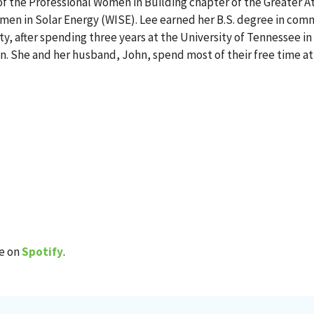
r of the Professional Women in Building chapter of the Greater
omen in Solar Energy (WISE). Lee earned her B.S. degree in co
, after spending three years at the University of Tennessee in
an. She and her husband, John, spend most of their free time at 
de on
Spotify
.