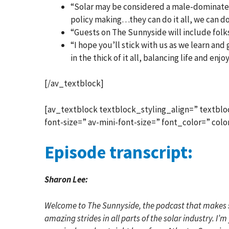
“Solar may be considered a male-dominated
policy making…they can do it all, we can do 
“Guests on The Sunnyside will include folks
“I hope you’ll stick with us as we learn an
in the thick of it all, balancing life and enjo
[/av_textblock]
[av_textblock textblock_styling_align=” textblo
font-size=” av-mini-font-size=” font_color=” co
Episode transcript:
Sharon Lee:
Welcome to The Sunnyside, the podcast that makes so
amazing strides in all parts of the solar industry. I