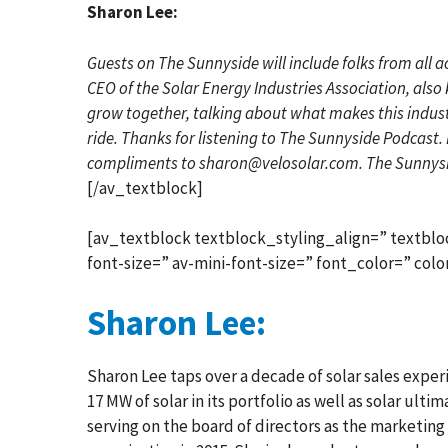
Sharon Lee:
Guests on The Sunnyside will include folks from all a
CEO of the Solar Energy Industries Association, also 
grow together, talking about what makes this industry
ride. Thanks for listening to The Sunnyside Podcast. 
compliments to sharon@velosolar.com. The Sunnysi
[/av_textblock]
[av_textblock textblock_styling_align=” textblo
font-size=” av-mini-font-size=” font_color=” co
Sharon Lee:
Sharon Lee taps over a decade of solar sales experi
17 MW of solar in its portfolio as well as solar ult
serving on the board of directors as the marketing c