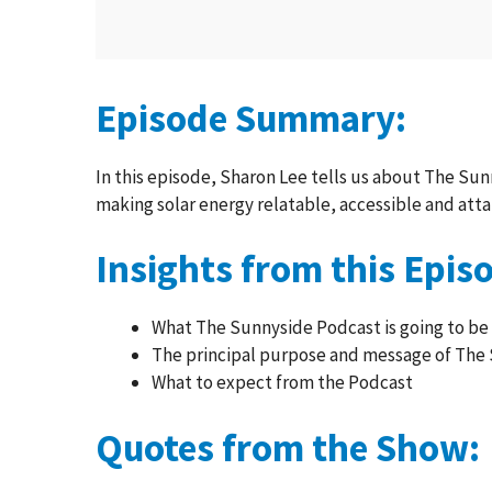
Episode Summary:
In this episode, Sharon Lee tells us about The Sunn
making solar energy relatable, accessible and atta
Insights from this Epis
What The Sunnyside Podcast is going to be
The principal purpose and message of The
What to expect from the Podcast
Quotes from the Show: