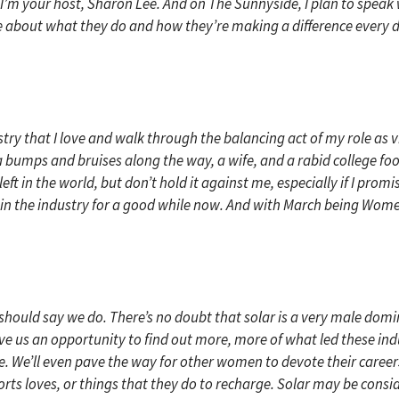
I’m your host, Sharon Lee. And on The Sunnyside, I plan to speak 
about what they do and how they’re making a difference every day. 
ustry that I love and walk through the balancing act of my role as v
 bumps and bruises along the way, a wife, and a rabid college foot
 left in the world, but don’t hold it against me, especially if I pr
in the industry for a good while now. And with March being Women’
I should say we do. There’s no doubt that solar is a very male domin
e us an opportunity to find out more, more of what led these indus
. We’ll even pave the way for other women to devote their careers 
sports loves, or things that they do to recharge. Solar may be cons