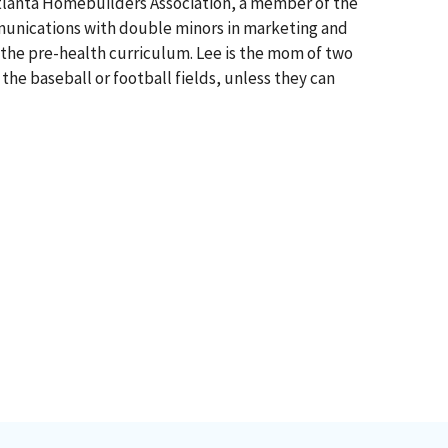
 Atlanta Homebuilders Association, a member of the
mmunications with double minors in marketing and
 the pre-health curriculum. Lee is the mom of two
the baseball or football fields, unless they can