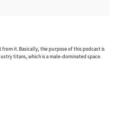
from it. Basically, the purpose of this podcast is
dustry titans, which is a male-dominated space.