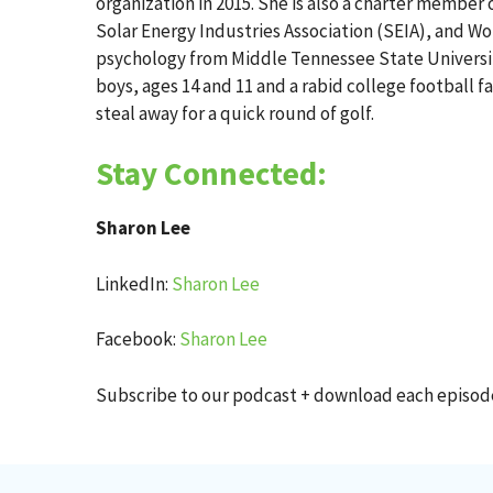
organization in 2015. She is also a charter membe
Solar Energy Industries Association (SEIA), and W
psychology from Middle Tennessee State University
boys, ages 14 and 11 and a rabid college football f
steal away for a quick round of golf.
Stay Connected:
Sharon Lee
LinkedIn:
Sharon Lee
Facebook:
Sharon Lee
Subscribe to our podcast + download each episo