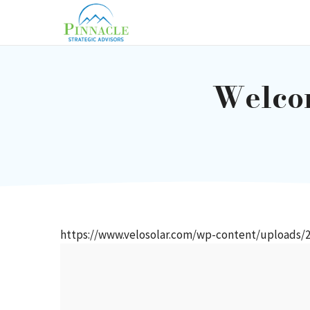
Skip
to
content
Welcom
https://www.velosolar.com/wp-content/uploads/2