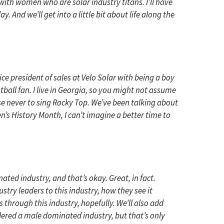
with women who are solar industry titans. I’ll have
And we’ll get into a little bit about life along the
ice president of sales at Velo Solar with being a boy
ball fan. I live in Georgia, so you might not assume
omise never to sing Rocky Top. We’ve been talking about
s History Month, I can’t imagine a better time to
ated industry, and that’s okay. Great, in fact.
try leaders to this industry, how they see it
through this industry, hopefully. We’ll also add
idered a male dominated industry, but that’s only