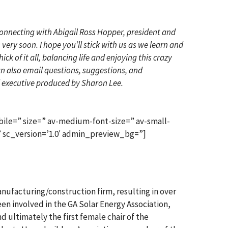
 connecting with Abigail Ross Hopper, president and
ery soon. I hope you’ll stick with us as we learn and
 of it all, balancing life and enjoying this crazy
can also email questions, suggestions, and
executive produced by Sharon Lee.
ile=” size=” av-medium-font-size=” av-small-
’ sc_version=’1.0′ admin_preview_bg=”]
manufacturing/construction firm, resulting in over
been involved in the GA Solar Energy Association,
nd ultimately the first female chair of the