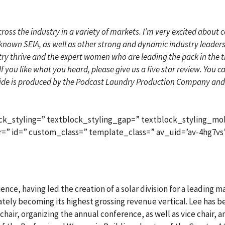
cross the industry in a variety of markets. I’m very excited about
known SEIA, as well as other strong and dynamic industry leaders v
 thrive and the expert women who are leading the pack in the thick
If you like what you heard, please give us a five star review. You 
de is produced by the Podcast Laundry Production Company and 
ck_styling=” textblock_styling_gap=” textblock_styling_mob
lor=” id=” custom_class=” template_class=” av_uid=’av-4hg7vs
ence, having led the creation of a solar division for a leading 
imately becoming its highest grossing revenue vertical. Lee has 
hair, organizing the annual conference, as well as vice chair, a