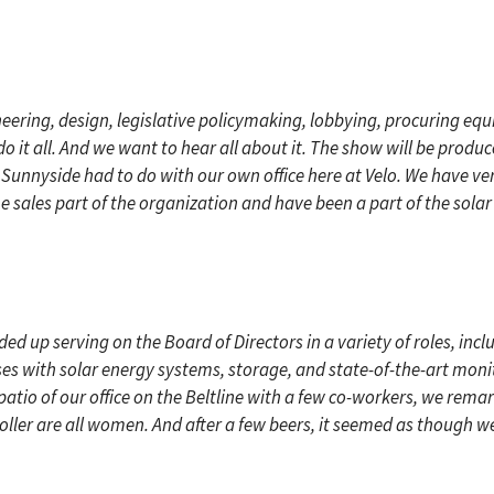
ing, design, legislative policymaking, lobbying, procuring equ
do it all. And we want to hear all about it. The show will be prod
e Sunnyside had to do with our own office here at Velo. We have 
the sales part of the organization and have been a part of the solar
d up serving on the Board of Directors in a variety of roles, inclu
esses with solar energy systems, storage, and state-of-the-art mon
k patio of our office on the Beltline with a few co-workers, we remar
ller are all women. And after a few beers, it seemed as though we 