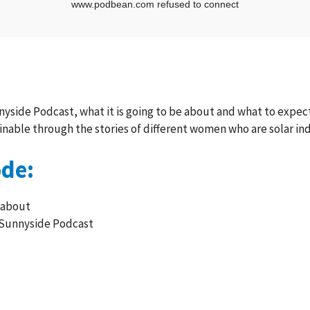
yside Podcast, what it is going to be about and what to expect 
inable through the stories of different women who are solar in
ode:
 about
 Sunnyside Podcast