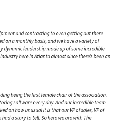
ipment and contracting to even getting out there
uced on a monthly basis, and we have a variety of
very dynamic leadership made up of some incredible
 industry here in Atlanta almost since there’s been an
ding being the first female chair of the association.
itoring software every day. And our incredible team
ked on how unusual it is that our VP of sales, VP of
had a story to tell. So here we are with The