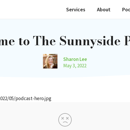
Services
About
Po
e to The Sunnyside 
Sharon Lee
May 3, 2022
022/05/podcast-hero.jpg