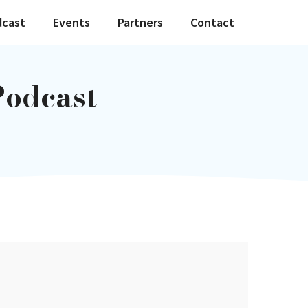
dcast
Events
Partners
Contact
Podcast