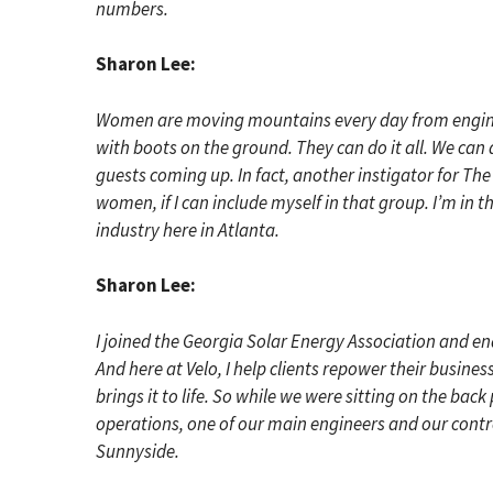
numbers.
Sharon Lee:
Women are moving mountains every day from engineer
with boots on the ground. They can do it all. We can 
guests coming up. In fact, another instigator for Th
women, if I can include myself in that group. I’m in 
industry here in Atlanta.
Sharon Lee:
I joined the Georgia Solar Energy Association and ende
And here at Velo, I help clients repower their busin
brings it to life. So while we were sitting on the bac
operations, one of our main engineers and our contro
Sunnyside.