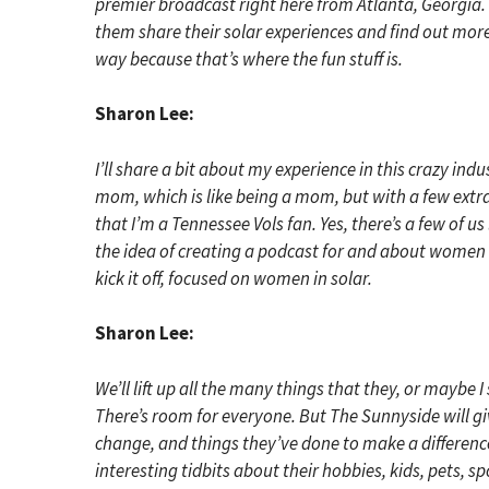
premier broadcast right here from Atlanta, Georgia. 
them share their solar experiences and find out more 
way because that’s where the fun stuff is.
Sharon Lee:
I’ll share a bit about my experience in this crazy ind
mom, which is like being a mom, but with a few extra
that I’m a Tennessee Vols fan. Yes, there’s a few of us
the idea of creating a podcast for and about women 
kick it off, focused on women in solar.
Sharon Lee:
We’ll lift up all the many things that they, or maybe 
There’s room for everyone. But The Sunnyside will giv
change, and things they’ve done to make a difference
interesting tidbits about their hobbies, kids, pets, 