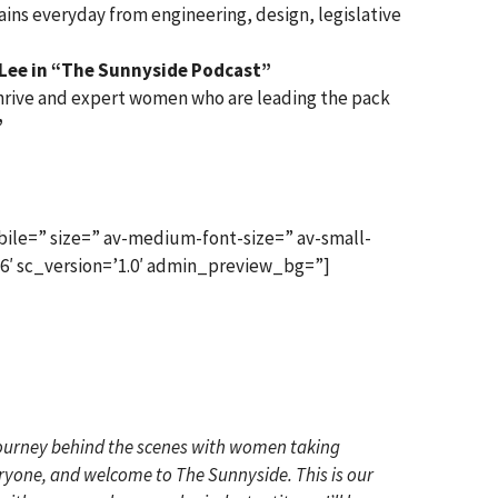
ns everyday from engineering, design, legislative
 Lee in “The Sunnyside Podcast”
 thrive and expert women who are leading the pack
”
ile=” size=” av-medium-font-size=” av-small-
x6′ sc_version=’1.0′ admin_preview_bg=”]
 journey behind the scenes with women taking
veryone, and welcome to The Sunnyside. This is our