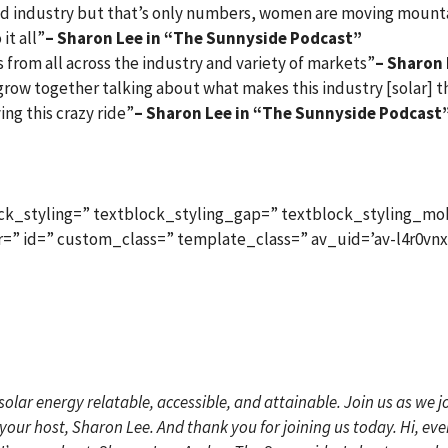
 industry but that’s only numbers, women are moving mountai
it all”
– Sharon Lee in “The Sunnyside Podcast”
 from all across the industry and variety of markets”
– Sharon
d grow together talking about what makes this industry [solar]
ying this crazy ride”
– Sharon Lee in “The Sunnyside Podcast
ck_styling=” textblock_styling_gap=” textblock_styling_mob
lor=” id=” custom_class=” template_class=” av_uid=’av-l4r0vn
lar energy relatable, accessible, and attainable. Join us as we
’m your host, Sharon Lee. And thank you for joining us today. Hi, e