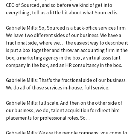
CEO of Sourced, and so before we kind of get into
everything, tell us a little bit about what Sourced is.
Gabrielle Mills: So, Sourced is a back-office services firm.
We have two different sides of our business. We have a
fractional side, where we… the easiest way to describe it
is put a box together and throw an accounting firm in the
box, a marketing agency in the box, a virtual assistant
company in the box, and an HR consultancy in the box.
Gabrielle Mills: That’s the fractional side of our business.
We do all of those services in-house, full service.
Gabrielle Mills: full scale. And then on the other side of
our business, we do, talent acquisition for direct hire
placements for professional roles. So…
Gabrielle Mills: We are the people company, you come to