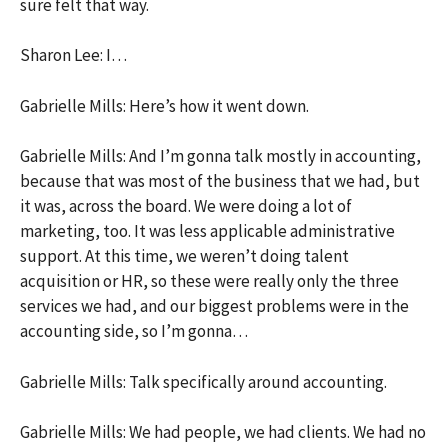
sure felt that way.
Sharon Lee: I…
Gabrielle Mills: Here’s how it went down.
Gabrielle Mills: And I’m gonna talk mostly in accounting,
because that was most of the business that we had, but
it was, across the board. We were doing a lot of
marketing, too. It was less applicable administrative
support. At this time, we weren’t doing talent
acquisition or HR, so these were really only the three
services we had, and our biggest problems were in the
accounting side, so I’m gonna…
Gabrielle Mills: Talk specifically around accounting.
Gabrielle Mills: We had people, we had clients. We had no