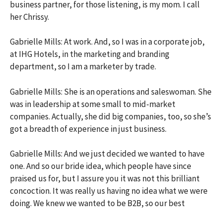
business partner, for those listening, is my mom. I call
her Chrissy.
Gabrielle Mills: At work. And, so I was in a corporate job,
at IHG Hotels, in the marketing and branding
department, so I am a marketer by trade.
Gabrielle Mills: She is an operations and saleswoman. She
was in leadership at some small to mid-market
companies. Actually, she did big companies, too, so she’s
got a breadth of experience in just business.
Gabrielle Mills: And we just decided we wanted to have
one. And so our bride idea, which people have since
praised us for, but I assure you it was not this brilliant
concoction. It was really us having no idea what we were
doing. We knew we wanted to be B2B, so our best