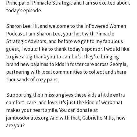
Principal of Pinnacle Strategic and I am so excited about
today’s episode.
Sharon Lee: Hi, and welcome to the InPowered Women
Podcast. I am Sharon Lee, your host with Pinnacle
Strategic Advisors, and before we get to my fabulous
guest, I would like to thank today’s sponsor. I would like
to give a big thank you to Jambo’s. They’re bringing
brand new pajamas to kids in foster care across Georgia,
partnering with local communities to collect and share
thousands of cozy pairs.
Supporting their mission gives these kids a little extra
comfort, care, and love. It’s just the kind of work that
makes your heart smile. You can donate at
jambosdonates.org. And with that, Gabrielle Mills, how
are you?