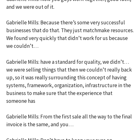
and we were out of it.
Gabrielle Mills: Because there’s some very successful
businesses that do that. They just matchmake resources.
We found very quickly that didn’t work for us because
we couldn’t…
Gabrielle Mills: have a standard for quality, we didn’t…
we were selling things that then we couldn’t really back
up, so it was really surrounding this concept of having
systems, framework, organization, infrastructure in the
business to make sure that the experience that
someone has
Gabrielle Mills: From the first sale all the way to the final
invoice is the same, and you…