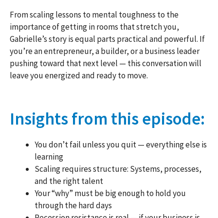
From scaling lessons to mental toughness to the
importance of getting in rooms that stretch you,
Gabrielle’s story is equal parts practical and powerful. If
you’re an entrepreneur, a builder, or a business leader
pushing toward that next level — this conversation will
leave you energized and ready to move.
Insights from this episode:
You don’t fail unless you quit — everything else is
learning
Scaling requires structure: Systems, processes,
and the right talent
Your “why” must be big enough to hold you
through the hard days
Recession resistance is real — if your business is