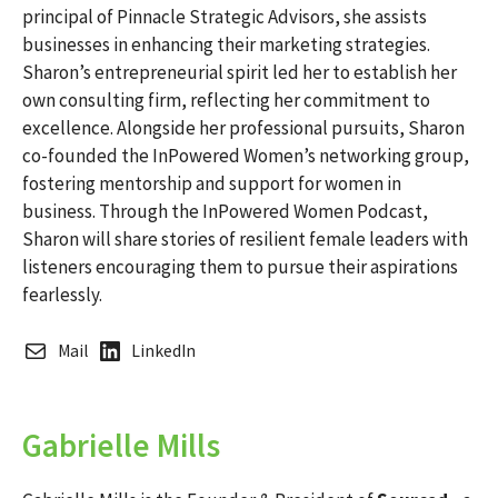
principal of Pinnacle Strategic Advisors, she assists
businesses in enhancing their marketing strategies.
Sharon’s entrepreneurial spirit led her to establish her
own consulting firm, reflecting her commitment to
excellence. Alongside her professional pursuits, Sharon
co-founded the InPowered Women’s networking group,
fostering mentorship and support for women in
business. Through the InPowered Women Podcast,
Sharon will share stories of resilient female leaders with
listeners encouraging them to pursue their aspirations
fearlessly.
Mail
LinkedIn
Gabrielle Mills