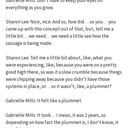
Gabrielle Mills: Don’t have to keep your eyes on
everything as you grow.
Sharon Lee: Nice, nice. And so, how did… so you… you
came up with this concept out of that, but, tell me a
little bit… we need… we need a little see how the
sausage is being made.
Sharon Lee: Tell me a little bit about, like, what you
were experiencing, like, because you were on a pretty
good high there, so was it a slow crumble because things
were chipping away because you didn’t have those
systems in place, or… so it wasn’t, like, a plummet?
Gabrielle Mills: It felt like a plummet.
Gabrielle Mills: It took… I mean, it was 2 years, so
depending on how fast the plummet is, I don’t know, it