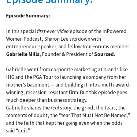
Episode Summary:
In this special
first-ever video
episode of the InPowered
Women Podcast, Sharon Lee sits down with
entrepreneur, speaker, and fellow Iron Forums member
Gabrielle Mills
, Founder & President of
Sourced.
Gabrielle went from corporate marketing at brands like
IHG and the PGA Tour to launching a company from her
mother’s basement — and building it into a multi-award-
winning, recession-resistant firm. But this episode goes
much deeper than business strategy.
Gabrielle shares the
real
story: the grind, the tears, the
moments of doubt, the “Year That Must Not Be Named,”
and the faith that kept her going even when the odds
said “quit.”