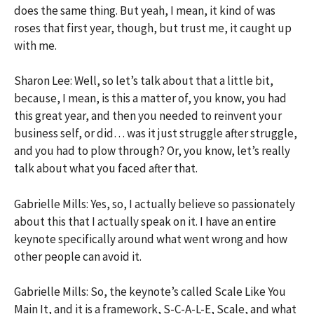
does the same thing. But yeah, I mean, it kind of was
roses that first year, though, but trust me, it caught up
with me.
Sharon Lee: Well, so let’s talk about that a little bit,
because, I mean, is this a matter of, you know, you had
this great year, and then you needed to reinvent your
business self, or did… was it just struggle after struggle,
and you had to plow through? Or, you know, let’s really
talk about what you faced after that.
Gabrielle Mills: Yes, so, I actually believe so passionately
about this that I actually speak on it. I have an entire
keynote specifically around what went wrong and how
other people can avoid it.
Gabrielle Mills: So, the keynote’s called Scale Like You
Main It, and it is a framework, S-C-A-L-E, Scale, and what