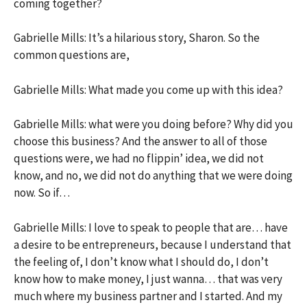
coming together?
Gabrielle Mills: It’s a hilarious story, Sharon. So the
common questions are,
Gabrielle Mills: What made you come up with this idea?
Gabrielle Mills: what were you doing before? Why did you
choose this business? And the answer to all of those
questions were, we had no flippin’ idea, we did not
know, and no, we did not do anything that we were doing
now. So if…
Gabrielle Mills: I love to speak to people that are… have
a desire to be entrepreneurs, because I understand that
the feeling of, I don’t know what I should do, I don’t
know how to make money, I just wanna… that was very
much where my business partner and I started. And my