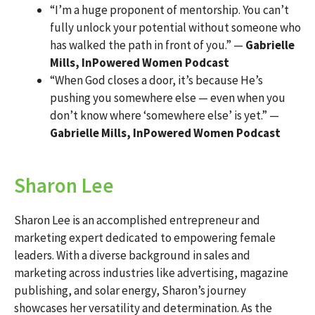
“I’m a huge proponent of mentorship. You can’t
fully unlock your potential without someone who
has walked the path in front of you.” —
Gabrielle
Mills, InPowered Women Podcast
“When God closes a door, it’s because He’s
pushing you somewhere else — even when you
don’t know where ‘somewhere else’ is yet.” —
Gabrielle Mills, InPowered Women Podcast
Sharon Lee
Sharon Lee is an accomplished entrepreneur and
marketing expert dedicated to empowering female
leaders. With a diverse background in sales and
marketing across industries like advertising, magazine
publishing, and solar energy, Sharon’s journey
showcases her versatility and determination. As the