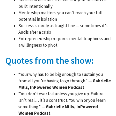
built intentionally
Mentorship matters: you can’t reach your full
potential in isolation
Success is rarely a straight line — sometimes it’s
Audis after a crisis
Entrepreneurship requires mental toughness and
a willingness to pivot
Quotes from the show:
“Your why has to be big enough to sustain you
from all you’re having to go through.” —
Gabrielle
Mills, InPowered Women Podcast
“You don’t ever fail unless you give up. Failure
isn’t real… it’s a construct. You win or you learn
something.” —
Gabrielle Mills, InPowered
Women Podcast