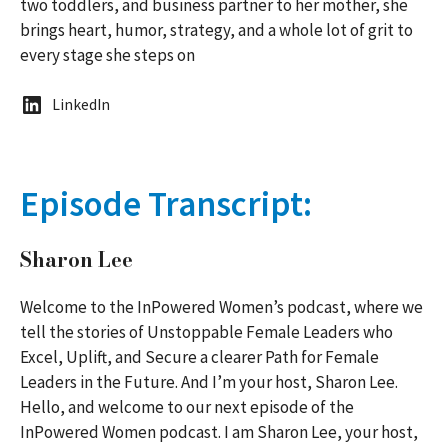
two toddlers, and business partner to her mother, she
brings heart, humor, strategy, and a whole lot of grit to
every stage she steps on
LinkedIn
Episode Transcript:
Sharon Lee
Welcome to the InPowered Women’s podcast, where we
tell the stories of Unstoppable Female Leaders who
Excel, Uplift, and Secure a clearer Path for Female
Leaders in the Future. And I’m your host, Sharon Lee.
Hello, and welcome to our next episode of the
InPowered Women podcast. I am Sharon Lee, your host,