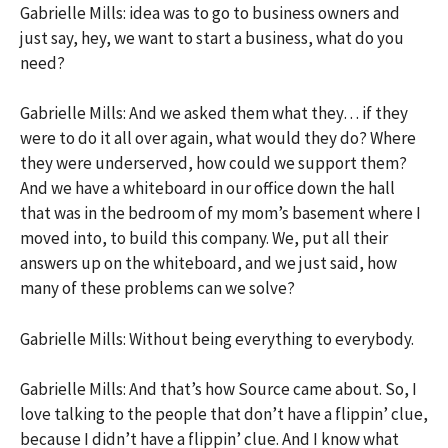
Gabrielle Mills: idea was to go to business owners and
just say, hey, we want to start a business, what do you
need?
Gabrielle Mills: And we asked them what they… if they
were to do it all over again, what would they do? Where
they were underserved, how could we support them?
And we have a whiteboard in our office down the hall
that was in the bedroom of my mom’s basement where I
moved into, to build this company. We, put all their
answers up on the whiteboard, and we just said, how
many of these problems can we solve?
Gabrielle Mills: Without being everything to everybody.
Gabrielle Mills: And that’s how Source came about. So, I
love talking to the people that don’t have a flippin’ clue,
because I didn’t have a flippin’ clue. And I know what