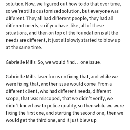
solution. Now, we figured out how to do that over time,
so we’re still a customized solution, but everyone was
different. They all had different people, they had all
different needs, so if you have, like, all of these
situations, and then on top of the foundation is all the
needs are different, it just all slowly started to blow up
at the same time.
Gabrielle Mills: So, we would find… one issue.
Gabrielle Mills: laser focus on fixing that, and while we
were fixing that, another issue would come. From a
different client, who had different needs, different
scope, that was miscoped, that we didn’t verify, we
didn’t know how to police quality, so then while we were
fixing the first one, and starting the second one, then we
would get the third one, and it just blew up.