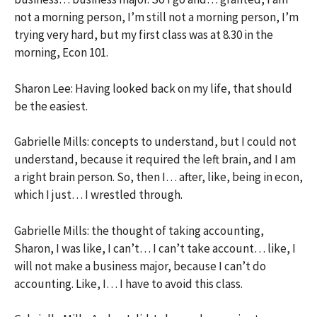
not a morning person, I’m still not a morning person, I’m
trying very hard, but my first class was at 8.30 in the
morning, Econ 101.
Sharon Lee: Having looked back on my life, that should
be the easiest.
Gabrielle Mills: concepts to understand, but I could not
understand, because it required the left brain, and I am
a right brain person. So, then I… after, like, being in econ,
which I just… I wrestled through.
Gabrielle Mills: the thought of taking accounting,
Sharon, I was like, I can’t… I can’t take account… like, I
will not make a business major, because I can’t do
accounting. Like, I… I have to avoid this class.