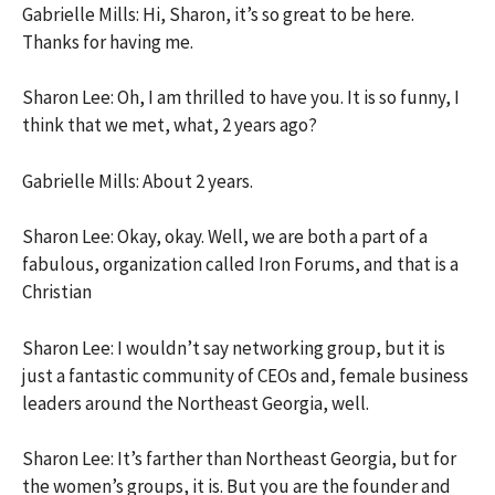
Gabrielle Mills: Hi, Sharon, it’s so great to be here.
Thanks for having me.
Sharon Lee: Oh, I am thrilled to have you. It is so funny, I
think that we met, what, 2 years ago?
Gabrielle Mills: About 2 years.
Sharon Lee: Okay, okay. Well, we are both a part of a
fabulous, organization called Iron Forums, and that is a
Christian
Sharon Lee: I wouldn’t say networking group, but it is
just a fantastic community of CEOs and, female business
leaders around the Northeast Georgia, well.
Sharon Lee: It’s farther than Northeast Georgia, but for
the women’s groups, it is. But you are the founder and