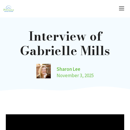
Skip
Me
to
content
Interview of
Gabrielle Mills
Sharon Lee
November 3, 2025