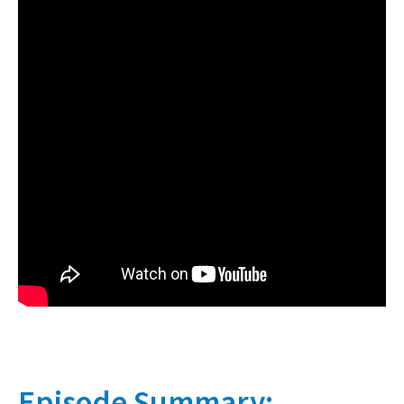
Episode Summary: