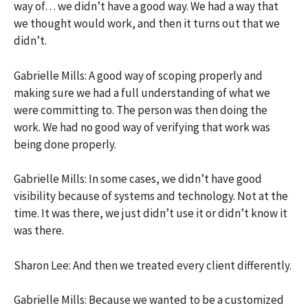
way of… we didn’t have a good way. We had a way that
we thought would work, and then it turns out that we
didn’t.
Gabrielle Mills: A good way of scoping properly and
making sure we had a full understanding of what we
were committing to. The person was then doing the
work. We had no good way of verifying that work was
being done properly.
Gabrielle Mills: In some cases, we didn’t have good
visibility because of systems and technology. Not at the
time. It was there, we just didn’t use it or didn’t know it
was there.
Sharon Lee: And then we treated every client differently.
Gabrielle Mills: Because we wanted to be a customized