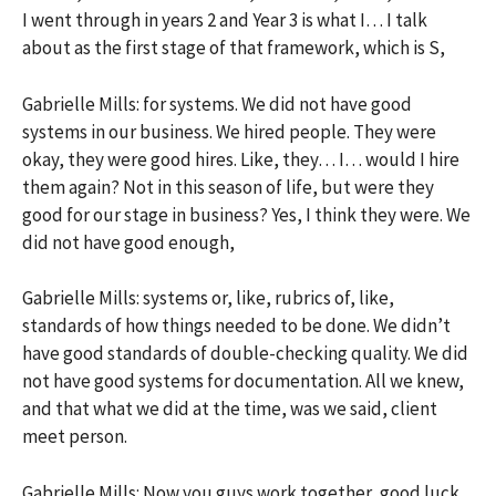
I went through in years 2 and Year 3 is what I… I talk
about as the first stage of that framework, which is S,
Gabrielle Mills: for systems. We did not have good
systems in our business. We hired people. They were
okay, they were good hires. Like, they… I… would I hire
them again? Not in this season of life, but were they
good for our stage in business? Yes, I think they were. We
did not have good enough,
Gabrielle Mills: systems or, like, rubrics of, like,
standards of how things needed to be done. We didn’t
have good standards of double-checking quality. We did
not have good systems for documentation. All we knew,
and that what we did at the time, was we said, client
meet person.
Gabrielle Mills: Now you guys work together, good luck,