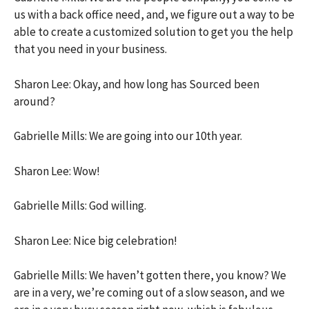
us with a back office need, and, we figure out a way to be
able to create a customized solution to get you the help
that you need in your business.
Sharon Lee: Okay, and how long has Sourced been
around?
Gabrielle Mills: We are going into our 10th year.
Sharon Lee: Wow!
Gabrielle Mills: God willing.
Sharon Lee: Nice big celebration!
Gabrielle Mills: We haven’t gotten there, you know? We
are in a very, we’re coming out of a slow season, and we