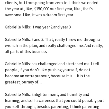
clients, but from going from zero to, I think we ended
the year at, like, $150,000 our first year, like, that’s
awesome. Like, it was a dream first year.
Gabrielle Mills: It was year 2 and year 3.
Gabrielle Mills: 2 and 3. That, really threw me through a
wrench in the plan, and really challenged me. And really,
all parts of this business
Gabrielle Mills: has challenged and stretched me. I tell
people, if you don’t like pushing yourself, do not
become an entrepreneur, because it is… it is the
greatest journey of…
Gabrielle Mills: Enlightenment, and humility and
learning, and self-awareness that you could possibly put
yourself through, besides parenting, I think parenting