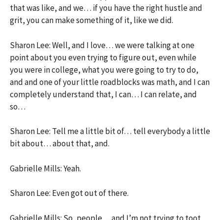
that was like, and we… if you have the right hustle and
grit, you can make something of it, like we did.
Sharon Lee: Well, and I love… we were talking at one
point about you even trying to figure out, even while
you were in college, what you were going to try to do,
and and one of your little roadblocks was math, and I can
completely understand that, I can… I can relate, and
so…
Sharon Lee: Tell me a little bit of… tell everybody a little
bit about… about that, and.
Gabrielle Mills: Yeah.
Sharon Lee: Even got out of there.
Gabrielle Mills: So, people… and I’m not trying to toot