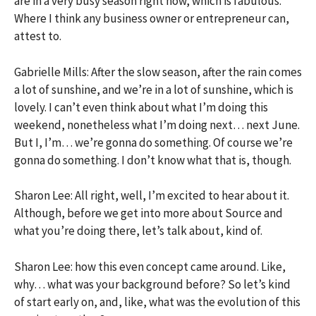
are in a very busy season right now, which is fabulous.
Where I think any business owner or entrepreneur can,
attest to.
Gabrielle Mills: After the slow season, after the rain comes
a lot of sunshine, and we’re in a lot of sunshine, which is
lovely. I can’t even think about what I’m doing this
weekend, nonetheless what I’m doing next… next June.
But I, I’m… we’re gonna do something. Of course we’re
gonna do something. I don’t know what that is, though.
Sharon Lee: All right, well, I’m excited to hear about it.
Although, before we get into more about Source and
what you’re doing there, let’s talk about, kind of.
Sharon Lee: how this even concept came around. Like,
why… what was your background before? So let’s kind
of start early on, and, like, what was the evolution of this