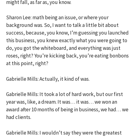
might fall, as far as, you know.
Sharon Lee: math being an issue, or where your
background was. So, I want to talk a little bit about
success, because, you know, I’m guessing you launched
this business, you knew exactly what you were going to
do, you got the whiteboard, and everything was just
roses, right? You’re kicking back, you’re eating bonbons
at this point, right?
Gabrielle Mills: Actually, it kind of was.
Gabrielle Mills: It took a lot of hard work, but our first
year was, like, a dream. It was… it was… we won an
award after 10 months of being in business, we had… we
had clients.
Gabrielle Mills: I wouldn’t say they were the greatest