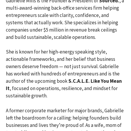
Gabrielle Mills is the Founder & President of
Sourced.
, a
multi-award-winning back-office services firm helping
entrepreneurs scale with clarity, confidence, and
systems that actually work. She specializes in helping
companies under $5 million in revenue break ceilings
and build sustainable, scalable operations.
She is known for her high-energy speaking style,
actionable frameworks, and her belief that business
owners deserve freedom — not just survival. Gabrielle
has worked with hundreds of entrepreneurs and is the
author of the upcoming book
S.C.A.L.E. Like You Mean
It
, focused on operations, resilience, and mindset for
sustainable growth.
A former corporate marketer for major brands, Gabrielle
left the boardroom for a calling: helping founders build
businesses and lives they’re proud of. As a wife, mom of