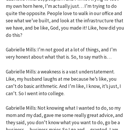
my own horn here, I’m actually just… I’m trying to do
quite the opposite. People love to walk in our office and
see what we’ve built, and look at the infrastructure that
we have, and be like, God, you made it! Like, how did you
do this?
Gabrielle Mills: I’m not good at a lot of things, and I’m
very honest about what that is. So, to say math is…
Gabrielle Mills: a weakness is a vast understatement.
Like, my husband laughs at me because he’s like, you
can’t do basic arithmetic. And I’m like, I know, it’s just, I
can’t. So I went into college.
Gabrielle Mills: Not knowing what I wanted to do, so my
mom and my dad, gave me some really great advice, and
they said, you don’t know what you want to do, go be a
business… business major. So I go and… granted, I am