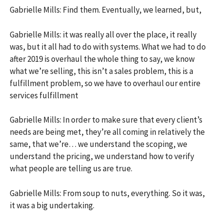
Gabrielle Mills: Find them. Eventually, we learned, but,
Gabrielle Mills: it was really all over the place, it really
was, but it all had to do with systems. What we had to do
after 2019 is overhaul the whole thing to say, we know
what we’re selling, this isn’t a sales problem, this is a
fulfillment problem, so we have to overhaul our entire
services fulfillment
Gabrielle Mills: In order to make sure that every client’s
needs are being met, they’re all coming in relatively the
same, that we’re… we understand the scoping, we
understand the pricing, we understand how to verify
what people are telling us are true.
Gabrielle Mills: From soup to nuts, everything. So it was,
it was a big undertaking.