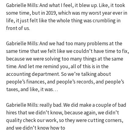
Gabrielle Mills: And what I feel, it blew up. Like, it took
some time, but in 2019, which was my worst year ever in
life, it just felt like the whole thing was crumbling in
front of us.
Gabrielle Mills: And we had too many problems at the
same time that we felt like we couldn’t have time to fix,
because we were solving too many things at the same
time. And let me remind you, all of this is in the
accounting department. So we’re talking about
people’s finances, and people’s records, and people’s
taxes, and like, it was…
Gabrielle Mills: really bad. We did make a couple of bad
hires that we didn’t know, because again, we didn’t
quality check our work, so they were cutting corners,
and we didn’t know how to