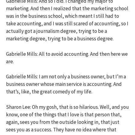
Gabrielle Mills: And so I did. I changed my major to
marketing. And then I realized that the marketing school
was in the business school, which meant I still had to
take accounting, and I was still scared of accounting, so I
actually got a journalism degree, trying to be a
marketing degree, trying to be a business degree.
Gabrielle Mills: All to avoid accounting. And then here we
are.
Gabrielle Mills: I am not only a business owner, but I’m a
business owner whose main service is accounting. And
that’s, like, the great comedy of my life.
Sharon Lee: Oh my gosh, that is so hilarious. Well, and you
know, one of the things that I love is that person that,
again, sees you from the outside looking in, that just
sees you as a success. They have no idea where that