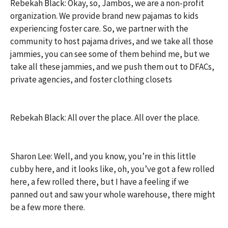
Rebekah Black: Okay, so, Jambos, we are a non-profit
organization. We provide brand new pajamas to kids
experiencing foster care. So, we partner with the
community to host pajama drives, and we take all those
jammies, you can see some of them behind me, but we
take all these jammies, and we push them out to DFACs,
private agencies, and foster clothing closets
Rebekah Black: All over the place. All over the place.
Sharon Lee: Well, and you know, you’re in this little
cubby here, and it looks like, oh, you’ve got a few rolled
here, a few rolled there, but I have a feeling if we
panned out and saw your whole warehouse, there might
be a few more there.