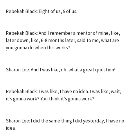
Rebekah Black: Eight of us, 9 of us.
Rebekah Black: And I remember a mentor of mine, like,
later down, like, 6-8 months later, said to me, what are
you gonna do when this works?
Sharon Lee: And I was like, oh, what a great question!
Rebekah Black: I was like, I have no idea. I was like, wait,
it’s gonna work? You think it’s gonna work?
Sharon Lee: I did the same thing I did yesterday, I have no
idea.