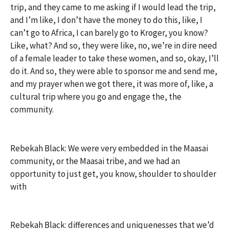
trip, and they came to me asking if I would lead the trip,
and I’m like, I don’t have the money to do this, like, I
can’t go to Africa, I can barely go to Kroger, you know?
Like, what? And so, they were like, no, we’re in dire need
of a female leader to take these women, and so, okay, I’ll
do it. And so, they were able to sponsor me and send me,
and my prayer when we got there, it was more of, like, a
cultural trip where you go and engage the, the
community.
Rebekah Black: We were very embedded in the Maasai
community, or the Maasai tribe, and we had an
opportunity to just get, you know, shoulder to shoulder
with
Rebekah Black: differences and uniquenesses that we’d