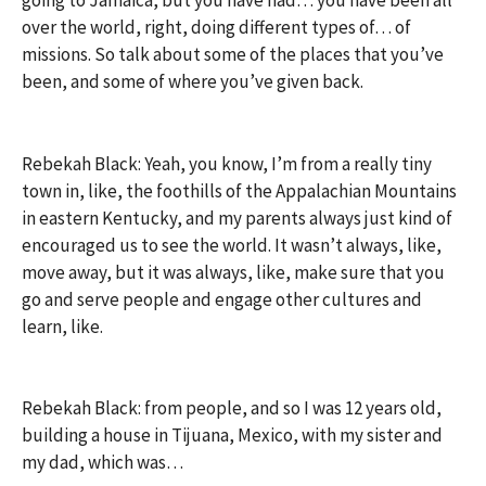
going to Jamaica, but you have had… you have been all
over the world, right, doing different types of… of
missions. So talk about some of the places that you’ve
been, and some of where you’ve given back.
Rebekah Black: Yeah, you know, I’m from a really tiny
town in, like, the foothills of the Appalachian Mountains
in eastern Kentucky, and my parents always just kind of
encouraged us to see the world. It wasn’t always, like,
move away, but it was always, like, make sure that you
go and serve people and engage other cultures and
learn, like.
Rebekah Black: from people, and so I was 12 years old,
building a house in Tijuana, Mexico, with my sister and
my dad, which was…