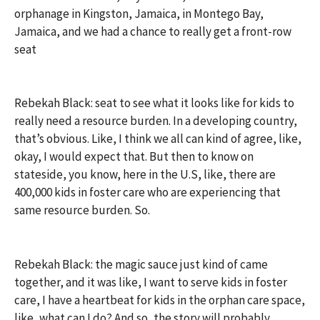
orphanage in Kingston, Jamaica, in Montego Bay,
Jamaica, and we had a chance to really get a front-row
seat
Rebekah Black: seat to see what it looks like for kids to
really need a resource burden. In a developing country,
that’s obvious. Like, I think we all can kind of agree, like,
okay, I would expect that. But then to know on
stateside, you know, here in the U.S, like, there are
400,000 kids in foster care who are experiencing that
same resource burden. So.
Rebekah Black: the magic sauce just kind of came
together, and it was like, I want to serve kids in foster
care, I have a heartbeat for kids in the orphan care space,
like, what can I do? And so, the story will probably