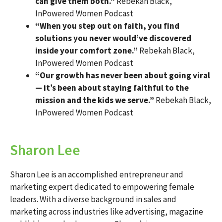
can give them both.”
Rebekah Black,
InPowered Women Podcast
“When you step out on faith, you find
solutions you never would’ve discovered
inside your comfort zone.”
Rebekah Black,
InPowered Women Podcast
“Our growth has never been about going viral
— it’s been about staying faithful to the
mission and the kids we serve.”
Rebekah Black,
InPowered Women Podcast
Sharon Lee
Sharon Lee is an accomplished entrepreneur and
marketing expert dedicated to empowering female
leaders. With a diverse background in sales and
marketing across industries like advertising, magazine