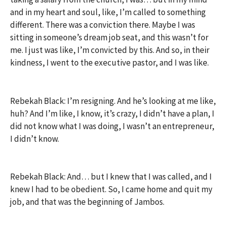
and in my heart and soul, like, I’m called to something
different. There was a conviction there. Maybe I was
sitting in someone’s dream job seat, and this wasn’t for
me. I just was like, I’m convicted by this. And so, in their
kindness, I went to the executive pastor, and I was like.
Rebekah Black: I’m resigning. And he’s looking at me like,
huh? And I’m like, I know, it’s crazy, I didn’t have a plan, I
did not know what I was doing, I wasn’t an entrepreneur,
I didn’t know.
Rebekah Black: And… but I knew that I was called, and I
knew I had to be obedient. So, I came home and quit my
job, and that was the beginning of Jambos.