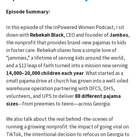
Episode Summary:
In this episode of the InPowered Women Podcast, I sit
down with
Rebekah Black
, CEO and founder of
Jambos
,
the nonprofit that provides brand-new pajamas to kids
in foster care. Rebekah shares how a simple love of
“jammies,” a lifetime of serving kids around the world,
and a $12 leap of faith turned into a mission now serving
14,000–20,000 children each year
. What started as a
small pajama drive at church has grown into a well-oiled
warehouse operation partnering with DFCS, DHS,
volunteers, and UPS to deliver
88 different pajama
sizes
—from preemies to teens—across Georgia.
We also talk about the real behind-the-scenes of
running a growing nonprofit: the impact of going viral on
TikTok, the intentional decision to refocus on Georgia to