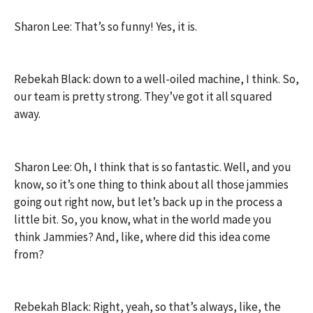
Sharon Lee: That’s so funny! Yes, it is.
Rebekah Black: down to a well-oiled machine, I think. So,
our team is pretty strong. They’ve got it all squared
away.
Sharon Lee: Oh, I think that is so fantastic. Well, and you
know, so it’s one thing to think about all those jammies
going out right now, but let’s back up in the process a
little bit. So, you know, what in the world made you
think Jammies? And, like, where did this idea come
from?
Rebekah Black: Right, yeah, so that’s always, like, the