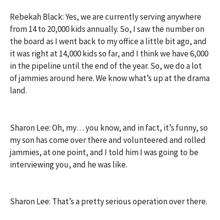
Rebekah Black: Yes, we are currently serving anywhere
from 14 to 20,000 kids annually. So, I saw the number on
the board as I went back to my office a little bit ago, and
it was right at 14,000 kids so far, and I think we have 6,000
in the pipeline until the end of the year. So, we do a lot
of jammies around here. We know what’s up at the drama
land.
Sharon Lee: Oh, my… you know, and in fact, it’s funny, so
my son has come over there and volunteered and rolled
jammies, at one point, and I told him I was going to be
interviewing you, and he was like.
Sharon Lee: That’s a pretty serious operation over there.