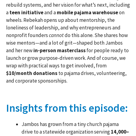
rebuild systems, and her vision for what’s next, including
a
teen initiative
and a
mobile pajama warehouse
on
wheels. Rebekah opens up about mentorship, the
loneliness of leadership, and why entrepreneurs and
nonprofit founders
cannot
do this alone. She shares how
wise mentors—and a lot of grit—shaped both Jambos
and her new
in-person masterclass
for people ready to
launch or grow purpose-driven work. And of course, we
wrap with practical ways to get involved, from
$10/month donations
to pajama drives, volunteering,
and corporate sponsorships.
Insights from this episode:
Jambos has grown from a tiny church pajama
drive to a statewide organization serving
14,000–