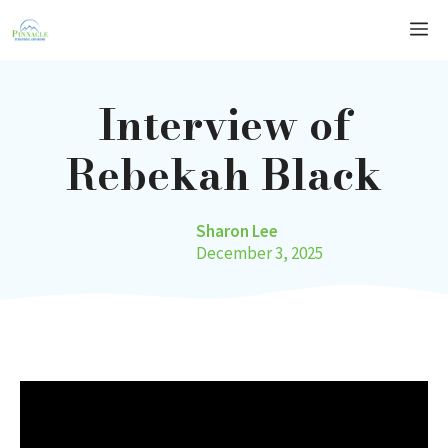
Skip
Me
to
content
Interview of
Rebekah Black
Sharon Lee
December 3, 2025