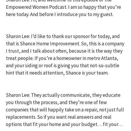
Empowered Women Podcast. I am so happy that you’re
here today. And before I introduce you to my guest.
Sharon Lee: I’d like to thank our sponsor for today, and
that is Shance Home Improvement. So, this is a company
I trust, and I talk about often, because it is the way they
treat people. If you’re a homeowner in metro Atlanta,
and your siding or roof is giving you that not-so-subtle
hint that it needs attention, Shance is your team.
Sharon Lee: They actually communicate, they educate
you through the process, and they’re one of few
companies that will happily take on a repair, not just full
replacements. So if you want real answers and real
options that fit your home and your budget… fit your…