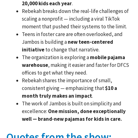
20,000 kids each year
.
Rebekah breaks down the real-life challenges of
scaling a nonprofit — including a viral TikTok
moment that pushed their systems to the limit.
Teens in foster care are often overlooked, and
Jambos is building a
new teen-centered
initiative
to change that narrative.
The organization is exploring a
mobile pajama
warehouse
, making it easier and faster for DFCS
offices to get what they need.
Rebekah shares the importance of small,
consistent giving — emphasizing that
$10 a
month truly makes an impact
.
The work of Jambos is built on simplicity and
excellence:
One mission, done exceptionally
well — brand-new pajamas for kids in care.
Quotes from the show: