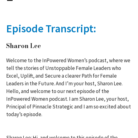
Episode Transcript:
Sharon Lee
Welcome to the InPowered Women’s podcast, where we
tell the stories of Unstoppable Female Leaders who
Excel, Uplift, and Secure a clearer Path for Female
Leaders in the Future. And I’m your host, Sharon Lee.
Hello, and welcome to our next episode of the
InPowered Women podcast. I am Sharon Lee, your host,
Principal of Pinnacle Strategic and I am so excited about
today’s episode.
Sharon Lee: Hi, and welcome to this episode of the