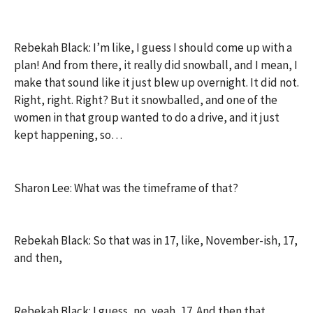
Rebekah Black: I’m like, I guess I should come up with a
plan! And from there, it really did snowball, and I mean, I
make that sound like it just blew up overnight. It did not.
Right, right. Right? But it snowballed, and one of the
women in that group wanted to do a drive, and it just
kept happening, so…
Sharon Lee: What was the timeframe of that?
Rebekah Black: So that was in 17, like, November-ish, 17,
and then,
Rebekah Black: I guess, no, yeah, 17. And then that