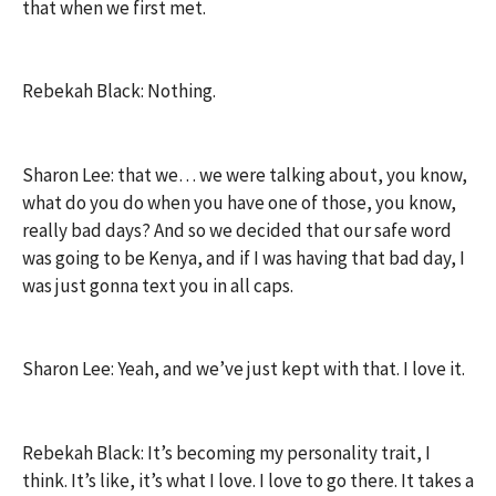
that when we first met.
Rebekah Black: Nothing.
Sharon Lee: that we… we were talking about, you know,
what do you do when you have one of those, you know,
really bad days? And so we decided that our safe word
was going to be Kenya, and if I was having that bad day, I
was just gonna text you in all caps.
Sharon Lee: Yeah, and we’ve just kept with that. I love it.
Rebekah Black: It’s becoming my personality trait, I
think. It’s like, it’s what I love. I love to go there. It takes a