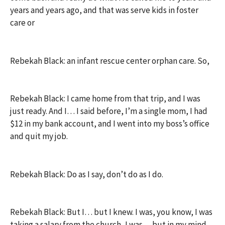
years and years ago, and that was serve kids in foster
care or
Rebekah Black: an infant rescue center orphan care. So,
Rebekah Black: I came home from that trip, and I was
just ready. And I… I said before, I’m a single mom, I had
$12 in my bank account, and I went into my boss’s office
and quit my job.
Rebekah Black: Do as I say, don’t do as I do.
Rebekah Black: But I… but I knew. I was, you know, I was
taking a salary from the church, I was… but in my mind