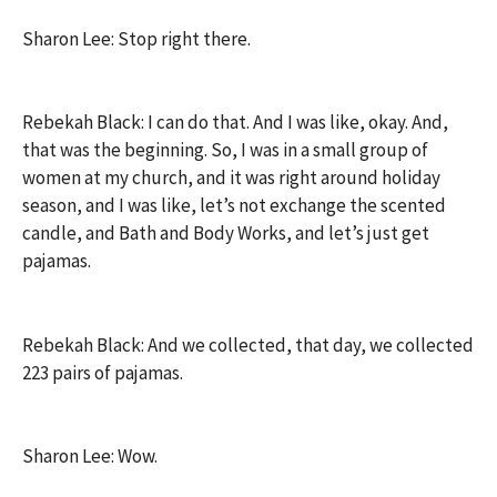
Sharon Lee: Stop right there.
Rebekah Black: I can do that. And I was like, okay. And,
that was the beginning. So, I was in a small group of
women at my church, and it was right around holiday
season, and I was like, let’s not exchange the scented
candle, and Bath and Body Works, and let’s just get
pajamas.
Rebekah Black: And we collected, that day, we collected
223 pairs of pajamas.
Sharon Lee: Wow.