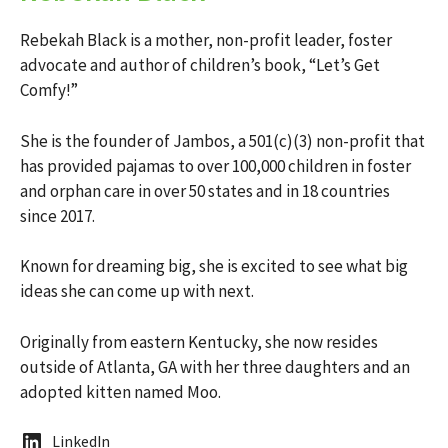
Rebekah Black is a mother, non-profit leader, foster
advocate and author of children’s book, “Let’s Get
Comfy!”
She is the founder of Jambos, a 501(c)(3) non-profit that
has provided pajamas to over 100,000 children in foster
and orphan care in over 50 states and in 18 countries
since 2017.
Known for dreaming big, she is excited to see what big
ideas she can come up with next.
Originally from eastern Kentucky, she now resides
outside of Atlanta, GA with her three daughters and an
adopted kitten named Moo.
LinkedIn