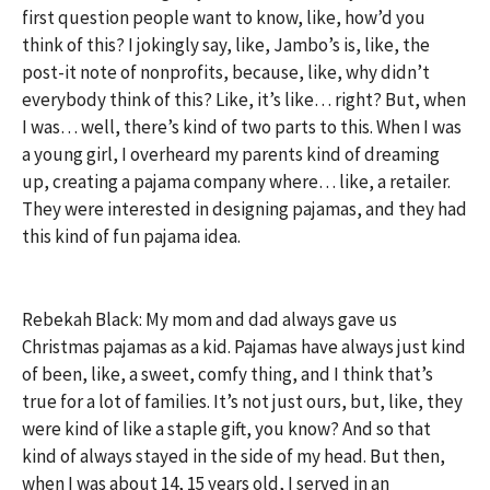
first question people want to know, like, how’d you
think of this? I jokingly say, like, Jambo’s is, like, the
post-it note of nonprofits, because, like, why didn’t
everybody think of this? Like, it’s like… right? But, when
I was… well, there’s kind of two parts to this. When I was
a young girl, I overheard my parents kind of dreaming
up, creating a pajama company where… like, a retailer.
They were interested in designing pajamas, and they had
this kind of fun pajama idea.
Rebekah Black: My mom and dad always gave us
Christmas pajamas as a kid. Pajamas have always just kind
of been, like, a sweet, comfy thing, and I think that’s
true for a lot of families. It’s not just ours, but, like, they
were kind of like a staple gift, you know? And so that
kind of always stayed in the side of my head. But then,
when I was about 14, 15 years old, I served in an