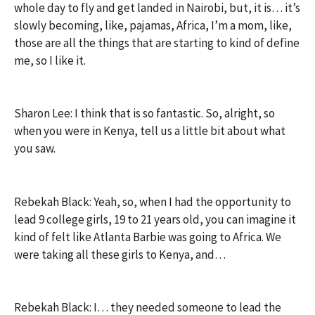
whole day to fly and get landed in Nairobi, but, it is… it’s
slowly becoming, like, pajamas, Africa, I’m a mom, like,
those are all the things that are starting to kind of define
me, so I like it.
Sharon Lee: I think that is so fantastic. So, alright, so
when you were in Kenya, tell us a little bit about what
you saw.
Rebekah Black: Yeah, so, when I had the opportunity to
lead 9 college girls, 19 to 21 years old, you can imagine it
kind of felt like Atlanta Barbie was going to Africa. We
were taking all these girls to Kenya, and…
Rebekah Black: I… they needed someone to lead the