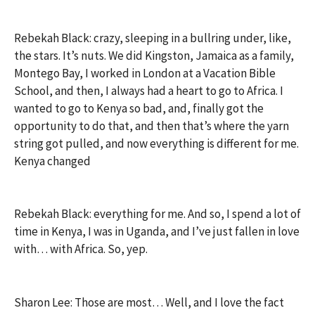
Rebekah Black: crazy, sleeping in a bullring under, like,
the stars. It’s nuts. We did Kingston, Jamaica as a family,
Montego Bay, I worked in London at a Vacation Bible
School, and then, I always had a heart to go to Africa. I
wanted to go to Kenya so bad, and, finally got the
opportunity to do that, and then that’s where the yarn
string got pulled, and now everything is different for me.
Kenya changed
Rebekah Black: everything for me. And so, I spend a lot of
time in Kenya, I was in Uganda, and I’ve just fallen in love
with… with Africa. So, yep.
Sharon Lee: Those are most… Well, and I love the fact