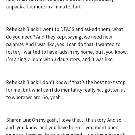
unpack a bit more in a minute, but
Rebekah Black: I went to DFACS and asked them, what
do you need? And they kept saying, we need new
pajamas. And I was like, yes, I can do that! I wanted to
foster, I wanted to have kids in my home, but, you know,
I’m a single mom with 3 daughters, and it was like.
Rebekah Black: I don’t know if that’s the best next step
for me, but what can I do mentality really has gotten us
to where we are. So, yeah.
Sharon Lee: Oh my gosh, I love this… this story. And so…
and, you know, and you have been… you mentioned