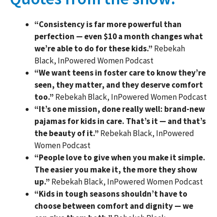
“Consistency is far more powerful than
perfection — even $10 a month changes what
we’re able to do for these kids.”
Rebekah
Black, InPowered Women Podcast
“We want teens in foster care to know they’re
seen, they matter, and they deserve comfort
too.”
Rebekah Black, InPowered Women Podcast
“It’s one mission, done really well: brand-new
pajamas for kids in care. That’s it — and that’s
the beauty of it.”
Rebekah Black, InPowered
Women Podcast
“People love to give when you make it simple.
The easier you make it, the more they show
up.”
Rebekah Black, InPowered Women Podcast
“Kids in tough seasons shouldn’t have to
choose between comfort and dignity — we