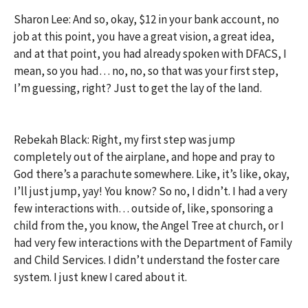
Sharon Lee: And so, okay, $12 in your bank account, no
job at this point, you have a great vision, a great idea,
and at that point, you had already spoken with DFACS, I
mean, so you had… no, no, so that was your first step,
I’m guessing, right? Just to get the lay of the land.
Rebekah Black: Right, my first step was jump
completely out of the airplane, and hope and pray to
God there’s a parachute somewhere. Like, it’s like, okay,
I’ll just jump, yay! You know? So no, I didn’t. I had a very
few interactions with… outside of, like, sponsoring a
child from the, you know, the Angel Tree at church, or I
had very few interactions with the Department of Family
and Child Services. I didn’t understand the foster care
system. I just knew I cared about it.