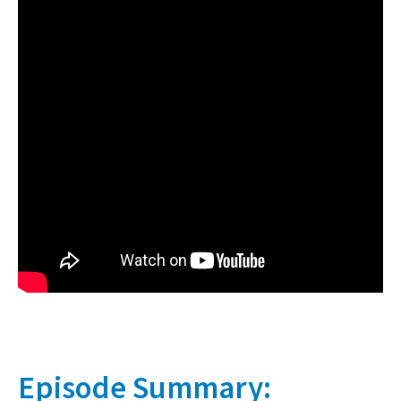
Episode Summary: