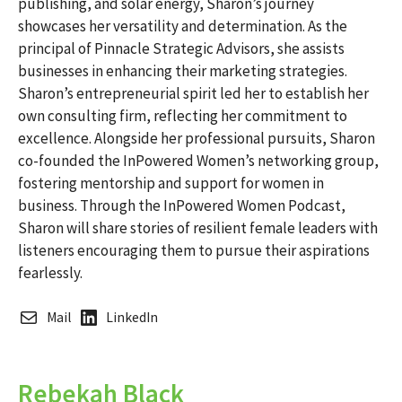
publishing, and solar energy, Sharon’s journey
showcases her versatility and determination. As the
principal of Pinnacle Strategic Advisors, she assists
businesses in enhancing their marketing strategies.
Sharon’s entrepreneurial spirit led her to establish her
own consulting firm, reflecting her commitment to
excellence. Alongside her professional pursuits, Sharon
co-founded the InPowered Women’s networking group,
fostering mentorship and support for women in
business. Through the InPowered Women Podcast,
Sharon will share stories of resilient female leaders with
listeners encouraging them to pursue their aspirations
fearlessly.
Mail
LinkedIn
Rebekah Black