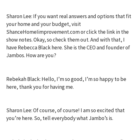
Sharon Lee: If you want real answers and options that fit
your home and your budget, visit
ShanceHomeIimprovement.com or click the link in the
show notes. Okay, so check them out. And with that, I
have Rebecca Black here. She is the CEO and founder of
Jambos. How are you?
Rebekah Black: Hello, I’m so good, I’m so happy to be
here, thank you for having me.
Sharon Lee: Of course, of course! I am so excited that
you’re here. So, tell everybody what Jambo’s is.