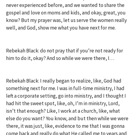
never experienced before, and we wanted to share the
gospel and love on moms and kids, and okay, great, you
know? But my prayer was, let us serve the women really
well, and God, show me what you have next for me.
Rebekah Black: do not pray that if you’re not ready for
him to do it, okay? And so while we were there, I…
Rebekah Black: I really began to realize, like, God had
something next for me. I was in full-time ministry, I had
left a corporate setting, go into ministry, and I thought I
had hit the sweet spot, like, oh, I’m in ministry, Lord,
isn’t that enough? Like, I work at a church, like, what
else do you want? You know, and but then while we were
there, it was just, like, evidence to me that I was gonna
come back and really do what He called me to years and