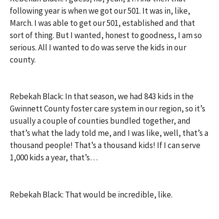
following year is when we got our 501. It was in, like,
March. I was able to get our 501, established and that
sort of thing. But I wanted, honest to goodness, I am so
serious. All I wanted to do was serve the kids in our
county.
Rebekah Black: In that season, we had 843 kids in the
Gwinnett County foster care system in our region, so it’s
usually a couple of counties bundled together, and
that’s what the lady told me, and I was like, well, that’s a
thousand people! That’s a thousand kids! If I can serve
1,000 kids a year, that’s…
Rebekah Black: That would be incredible, like.