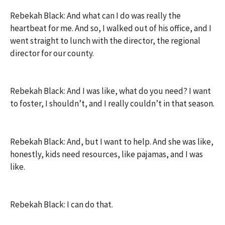
Rebekah Black: And what can I do was really the
heartbeat for me. And so, I walked out of his office, and I
went straight to lunch with the director, the regional
director for our county.
Rebekah Black: And I was like, what do you need? I want
to foster, I shouldn’t, and I really couldn’t in that season.
Rebekah Black: And, but I want to help. And she was like,
honestly, kids need resources, like pajamas, and I was
like.
Rebekah Black: I can do that.